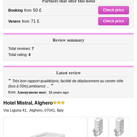
Partners that offer this hotel
50 £
Check price
Booking
from
71 £
Check price
Venere
from
Review summary
Total reviews:
7
Total rating:
4
Latest review
“
Très bon rapport qualité/prix, facilité de déplacement au centre ville
”
(bus à 50m),ambiance ...
Anonymous user
from
,
16 years ago
Hotel Mistral, Alghero
Via Liguria 41
,
Alghero
,
07041,
Italy