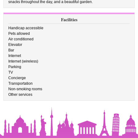
snacks throughout the day, and a beautiful garden.
Facilities
Handicap accessible
Pets allowed
Air conditioned
Elevator
Bar
Internet
Internet (wireless)
Parking
TV
Concierge
Transportation
Non-smoking rooms
Other services