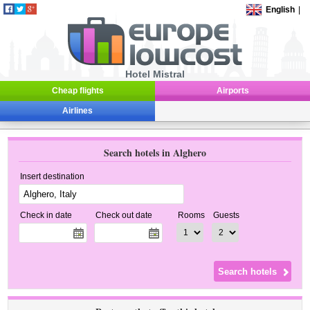
English
|
Hotel Mistral
Cheap flights
Airports
Airlines
Search hotels in Alghero
Insert destination
Check in date
Check out date
Rooms
Guests