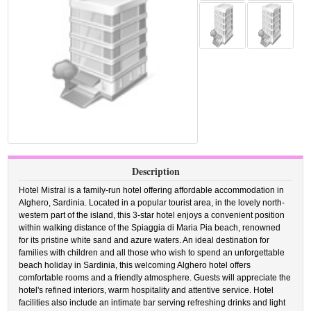
Description
Hotel Mistral is a family-run hotel offering affordable accommodation in
Alghero, Sardinia. Located in a popular tourist area, in the lovely north-
western part of the island, this 3-star hotel enjoys a convenient position
within walking distance of the Spiaggia di Maria Pia beach, renowned
for its pristine white sand and azure waters. An ideal destination for
families with children and all those who wish to spend an unforgettable
beach holiday in Sardinia, this welcoming Alghero hotel offers
comfortable rooms and a friendly atmosphere. Guests will appreciate the
hotel's refined interiors, warm hospitality and attentive service. Hotel
facilities also include an intimate bar serving refreshing drinks and light