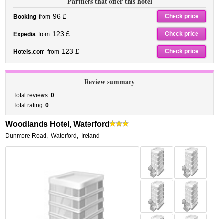
Partners that offer this hotel
96 £
Check price
Booking
from
123 £
Check price
Expedia
from
123 £
Check price
Hotels.com
from
Review summary
Total reviews:
0
Total rating:
0
Woodlands Hotel, Waterford
Dunmore Road
,
Waterford
,
Ireland