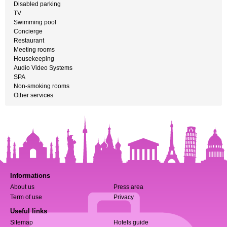
Disabled parking
TV
Swimming pool
Concierge
Restaurant
Meeting rooms
Housekeeping
Audio Video Systems
SPA
Non-smoking rooms
Other services
Informations
About us
Press area
Term of use
Privacy
Useful links
Sitemap
Hotels guide