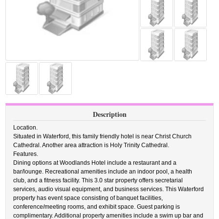
Description
Location.
Situated in Waterford, this family friendly hotel is near Christ Church
Cathedral. Another area attraction is Holy Trinity Cathedral.
Features.
Dining options at Woodlands Hotel include a restaurant and a
bar/lounge. Recreational amenities include an indoor pool, a health
club, and a fitness facility. This 3.0 star property offers secretarial
services, audio visual equipment, and business services. This Waterford
property has event space consisting of banquet facilities,
conference/meeting rooms, and exhibit space. Guest parking is
complimentary. Additional property amenities include a swim up bar and