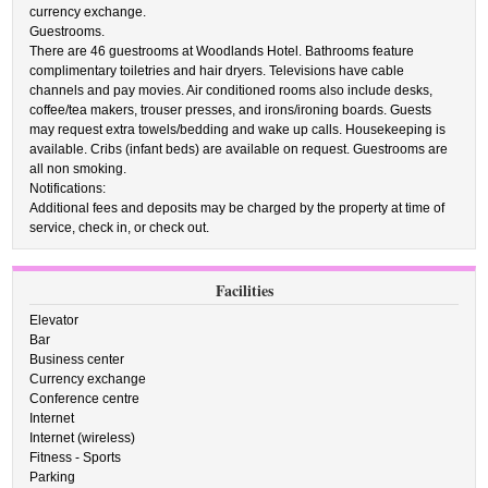
currency exchange.
Guestrooms.
There are 46 guestrooms at Woodlands Hotel. Bathrooms feature
complimentary toiletries and hair dryers. Televisions have cable
channels and pay movies. Air conditioned rooms also include desks,
coffee/tea makers, trouser presses, and irons/ironing boards. Guests
may request extra towels/bedding and wake up calls. Housekeeping is
available. Cribs (infant beds) are available on request. Guestrooms are
all non smoking.
Notifications:
Additional fees and deposits may be charged by the property at time of
service, check in, or check out.
Facilities
Elevator
Bar
Business center
Currency exchange
Conference centre
Internet
Internet (wireless)
Fitness - Sports
Parking