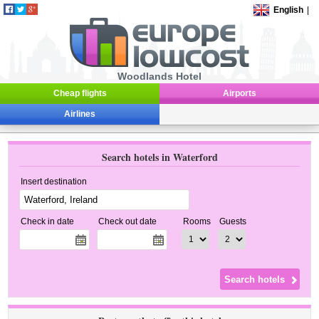
English
|
Woodlands Hotel
Cheap flights
Airports
Airlines
Search hotels in Waterford
Insert destination
Check in date
Check out date
Rooms
Guests