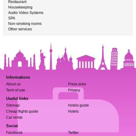
Restaurant
Housekeeping
Audio Video Systems
SPA
Non-smoking rooms
Other services
Informations
About us
Press area
Term of use
Privacy
Useful links
Sitemap
Hotels guide
Cheap flights guide
Hotels
Car rental
Social
Facebook
Twitter