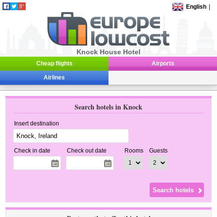
English
|
Knock House Hotel
Cheap flights
Airports
Airlines
Search hotels in Knock
Insert destination
Check in date
Check out date
Rooms
Guests