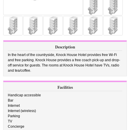
Description
In the heart of the countryside, Knock House Hotel provides free Wi-Fi
and free parking. Knock House provides a free coach pick-up and drop-
off service for guests. The rooms at Knock House Hotel have TVs, radio
and tea/coffee.
Facilities
Handicap accessible
Bar
Internet
Internet (wireless)
Parking
TV
Concierge