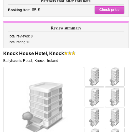
Partners that offer this hotel
65 £
Check price
Booking
from
Review summary
Total reviews:
0
Total rating:
0
Knock House Hotel, Knock
Ballyhaunis Road
,
Knock
,
Ireland