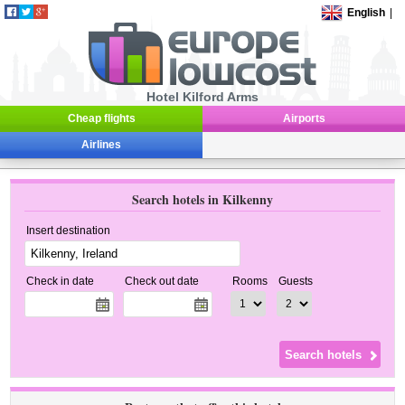
English
|
Hotel Kilford Arms
Cheap flights
Airports
Airlines
Search hotels in Kilkenny
Insert destination
Check in date
Check out date
Rooms
Guests