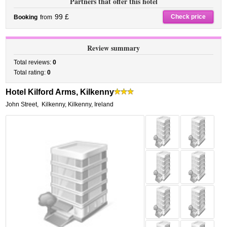
Partners that offer this hotel
99 £
Check price
Booking
from
Review summary
Total reviews:
0
Total rating:
0
Hotel Kilford Arms, Kilkenny
John Street
,
Kilkenny
,
Kilkenny,
Ireland