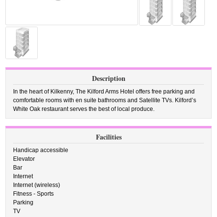
Description
In the heart of Kilkenny, The Kilford Arms Hotel offers free parking and
comfortable rooms with en suite bathrooms and Satellite TVs. Kilford’s
White Oak restaurant serves the best of local produce.
Facilities
Handicap accessible
Elevator
Bar
Internet
Internet (wireless)
Fitness - Sports
Parking
TV