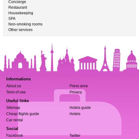
Concierge
Restaurant
Housekeeping
SPA
Non-smoking rooms
Other services
Informations
About us
Press area
Term of use
Privacy
Useful links
Sitemap
Hotels guide
Cheap flights guide
Hotels
Car rental
Social
Facebook
Twitter