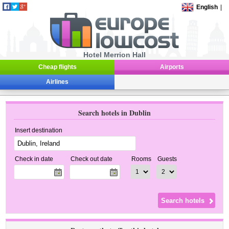
English
|
Hotel Merrion Hall
Cheap flights
Airports
Airlines
Search hotels in Dublin
Insert destination
Check in date
Check out date
Rooms
Guests