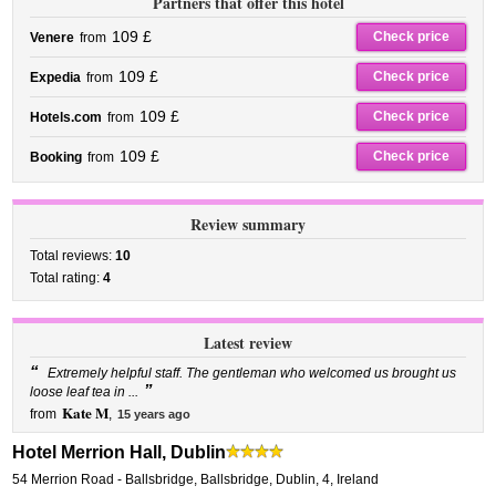
Partners that offer this hotel
109 £
Check price
Venere
from
109 £
Check price
Expedia
from
109 £
Check price
Hotels.com
from
109 £
Check price
Booking
from
Review summary
Total reviews:
10
Total rating:
4
Latest review
“
Extremely helpful staff. The gentleman who welcomed us brought us
”
loose leaf tea in ...
Kate M
from
,
15 years ago
Hotel Merrion Hall, Dublin
54 Merrion Road - Ballsbridge
,
Ballsbridge,
Dublin
,
4,
Ireland