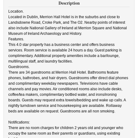
Description
Location.
Located in Dublin, Merrion Hall Hotel is in the suburbs and close to
Landsdowne Road, Croke Park, and The O2. Nearby points of interest
also include National Gallery of Ireland at Merrion Square and National
Museum of Ireland Archaeology and History.
Features.
This 4.0 star property has a business center and offers business
services. Room service is available 24 hours a day. Guest parking is
complimentary. Additional property amenities include a bar/lounge,
multilingual staff, and laundry facilities.
Guestrooms.
There are 34 guestrooms at Merrion Hall Hotel. Bathrooms feature
phones, bathrobes, and hair dryers. Guestrooms offer direct dial phones
and complimentary weekday newspapers. Televisions have cable
channels and pay movies. Air conditioned rooms also include desks,
coffee/tea makers, complimentary bottled water, and irons/ironing
boards. Guests may request extra towels/bedding and wake up calls. A
nightly turndown service and housekeeping are available. Rollaway
beds are available on request. Guestrooms are all non smoking.
Notifications:
There are no room charges for children 2 years old and younger who
occupy the same room as their parents or guardians, using existing