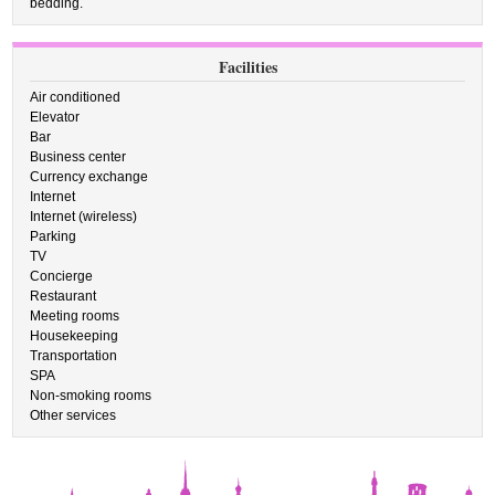
bedding.
Facilities
Air conditioned
Elevator
Bar
Business center
Currency exchange
Internet
Internet (wireless)
Parking
TV
Concierge
Restaurant
Meeting rooms
Housekeeping
Transportation
SPA
Non-smoking rooms
Other services