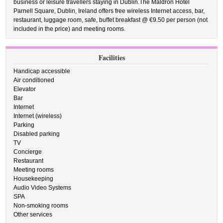
business or leisure travellers staying in Dublin.The Maldron Hotel
Parnell Square, Dublin, Ireland offers free wireless Internet access, bar,
restaurant, luggage room, safe, buffet breakfast @ €9.50 per person (not
included in the price) and meeting rooms.
Facilities
Handicap accessible
Air conditioned
Elevator
Bar
Internet
Internet (wireless)
Parking
Disabled parking
TV
Concierge
Restaurant
Meeting rooms
Housekeeping
Audio Video Systems
SPA
Non-smoking rooms
Other services