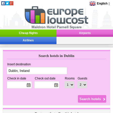
English
|
Maldron Hotel Parnell Square
Cheap flights
Airports
Airlines
Search hotels in Dublin
Insert destination
Check in date
Check out date
Rooms
Guests