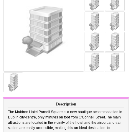
Description
The Maldron Hotel Parnell Square is a new boutique accommodation in
Dublin city-centre, only minutes on foot from O'Connell Street.The main
attractions are located in the vicinity of the hotel and the airport and train
station are easily accessible, making this an ideal destination for