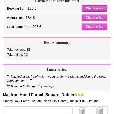
Partners that offer this hotel
130 £
Check price
Booking
from
134 £
Check price
Venere
from
208 £
Check price
LateRooms
from
Review summary
Total reviews:
83
Total rating:
4.3
Latest review
“
I stayed at the hotel with my partner for two nights and found the hotel
”
very pleasant ...
helen McElroy
from
,
15 years ago
Maldron Hotel Parnell Square, Dublin
Granby Row-Parnell Square
,
North City Center,
Dublin
,
IE076,
Ireland