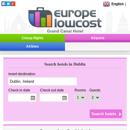
English
|
Grand Canal Hotel
Cheap flights
Airports
Airlines
Search hotels in Dublin
Insert destination
Check in date
Check out date
Rooms
Guests