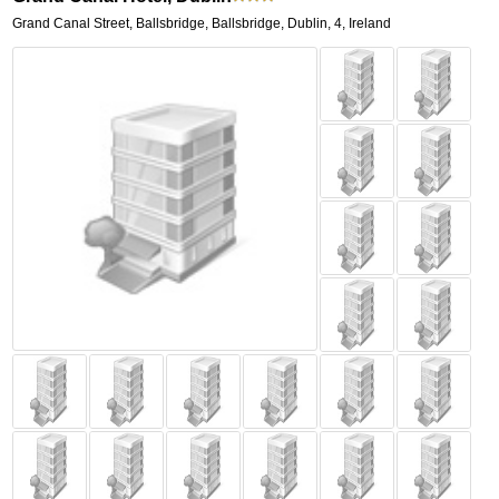
Grand Canal Street, Ballsbridge
,
Ballsbridge,
Dublin
,
4,
Ireland