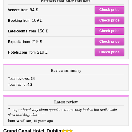
Partners that offer this hotel
94 £
Check price
Venere
from
109 £
Check price
Booking
from
156 £
Check price
LateRooms
from
219 £
Check price
Expedia
from
219 £
Check price
Hotels.com
from
Review summary
Total reviews:
24
Total rating:
4.2
Latest review
“
super hotel very clean spacious rooms only fault is bar staff a little
”
slow and forgetfull ...
w wilson
from
,
15 years ago
Grand Canal Hotel, Dublin