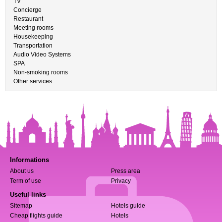
TV
Concierge
Restaurant
Meeting rooms
Housekeeping
Transportation
Audio Video Systems
SPA
Non-smoking rooms
Other services
Informations
About us
Press area
Term of use
Privacy
Useful links
Sitemap
Hotels guide
Cheap flights guide
Hotels