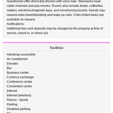
Guestrooms offer direct dial phones with voice mail. Televisions have
cable channels and pay movies. Rooms also include desks, coffee/tea
makers, electronic/magnetic keys, and irons/ironing boards. Guests may
request extra towels/bedding and wake up calls. Cribs (infant beds) are
available on request.
Notifications:
Additional fees and deposits may be charged by the property at time of
service, check in, or check out.
Facilities
Handicap accessible
Air conditioned
Elevator
Bar
Business center
Currency exchange
Conference centre
Convention center
Internet
Internet (wireless)
Fitness - Sports
Parking
Disabled parking