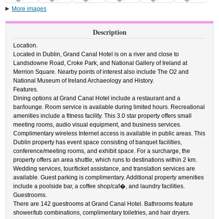
More images
Description
Location.
Located in Dublin, Grand Canal Hotel is on a river and close to
Landsdowne Road, Croke Park, and National Gallery of Ireland at
Merrion Square. Nearby points of interest also include The O2 and
National Museum of Ireland Archaeology and History.
Features.
Dining options at Grand Canal Hotel include a restaurant and a
bar/lounge. Room service is available during limited hours. Recreational
amenities include a fitness facility. This 3.0 star property offers small
meeting rooms, audio visual equipment, and business services.
Complimentary wireless Internet access is available in public areas. This
Dublin property has event space consisting of banquet facilities,
conference/meeting rooms, and exhibit space. For a surcharge, the
property offers an area shuttle, which runs to destinations within 2 km.
Wedding services, tour/ticket assistance, and translation services are
available. Guest parking is complimentary. Additional property amenities
include a poolside bar, a coffee shop/caf�, and laundry facilities.
Guestrooms.
There are 142 guestrooms at Grand Canal Hotel. Bathrooms feature
shower/tub combinations, complimentary toiletries, and hair dryers.