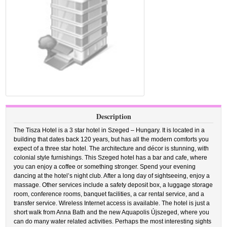
Description
The Tisza Hotel is a 3 star hotel in Szeged – Hungary. It is located in a
building that dates back 120 years, but has all the modern comforts you
expect of a three star hotel. The architecture and décor is stunning, with
colonial style furnishings. This Szeged hotel has a bar and cafe, where
you can enjoy a coffee or something stronger. Spend your evening
dancing at the hotel’s night club. After a long day of sightseeing, enjoy a
massage. Other services include a safety deposit box, a luggage storage
room, conference rooms, banquet facilities, a car rental service, and a
transfer service. Wireless Internet access is available. The hotel is just a
short walk from Anna Bath and the new Aquapolis Újszeged, where you
can do many water related activities. Perhaps the most interesting sights