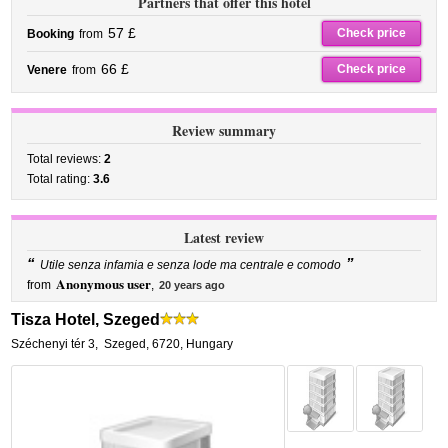
Partners that offer this hotel
57 £
Check price
Booking
from
66 £
Check price
Venere
from
Review summary
Total reviews:
2
Total rating:
3.6
Latest review
“
”
Utile senza infamia e senza lode ma centrale e comodo
Anonymous user
from
,
20 years ago
Tisza Hotel, Szeged
Széchenyi tér 3
,
Szeged
,
6720,
Hungary