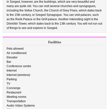
in Szeged, however, are the buildings, which are very beautiful and
many are quite old. You can visit several churches and synogogues,
including the Votive Church, the Church of Grey Friars, which dates back
to the 15th century, or Szeged Synagogue. You can visit palaces, such
as the Reök Palace or the Gróf-palace. Another interesting sight is the
Dömötör Tower, which dates back to the 13th century. You will not run out
of things to see and explore in Szeged.
Facilities
Pets allowed
Air conditioned
Elevator
Bar
Conference centre
Internet
Internet (wireless)
Parking
TV
Concierge
Restaurant
Meeting rooms
Transportation
Audio Video Systems