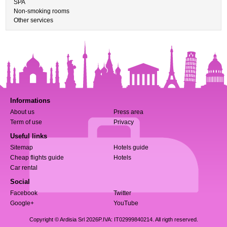
SPA
Non-smoking rooms
Other services
Informations
About us
Press area
Term of use
Privacy
Useful links
Sitemap
Hotels guide
Cheap flights guide
Hotels
Car rental
Social
Facebook
Twitter
Google+
YouTube
Copyright © Ardisia Srl 2026
P.IVA: IT02999840214. All rigth reserved.