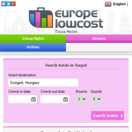
English
|
Tisza Hotel
Cheap flights
Airports
Airlines
Search hotels in Szeged
Insert destination
Check in date
Check out date
Rooms
Guests