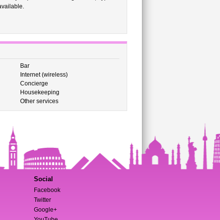
vailable.
Bar
Internet (wireless)
Concierge
Housekeeping
Other services
Social
Facebook
Twitter
Google+
YouTube