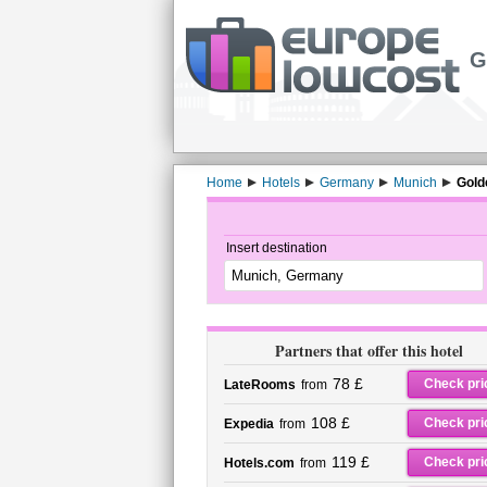
G
Home
Hotels
Germany
Munich
Gold
Insert destination
Partners that offer this hotel
78 £
Check pri
LateRooms
from
108 £
Check pri
Expedia
from
119 £
Check pri
Hotels.com
from