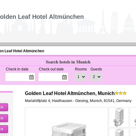
olden Leaf Hotel Altmünchen
en Leaf Hotel Altmünchen
Search hotels in Munich
Check in date
Check out date
Rooms
Guests
Golden Leaf Hotel Altmünchen, Munich
Mariahilfplatz 4
,
Haidhausen - Giesing,
Munich
,
81541,
Germany
ce
ce
ce