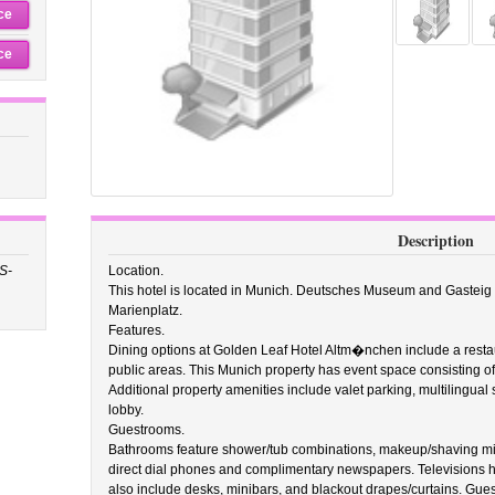
ce
ce
Description
S-
Location.
This hotel is located in Munich. Deutsches Museum and Gasteig ar
Marienplatz.
Features.
Dining options at Golden Leaf Hotel Altm�nchen include a restaur
public areas. This Munich property has event space consisting of
Additional property amenities include valet parking, multilingual
lobby.
Guestrooms.
Bathrooms feature shower/tub combinations, makeup/shaving mirr
direct dial phones and complimentary newspapers. Televisions
also include desks, minibars, and blackout drapes/curtains. Gue