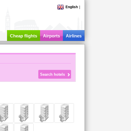
English
|
Cheap flights
Airports
Airlines