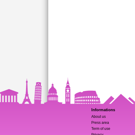
Informations
About us
Press area
Term of use
Privacy