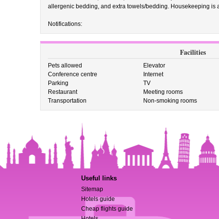
allergenic bedding, and extra towels/bedding. Housekeeping is a
Notifications:
Facilities
Pets allowed
Elevator
Conference centre
Internet
Parking
TV
Restaurant
Meeting rooms
Transportation
Non-smoking rooms
Useful links
Sitemap
Hotels guide
Cheap flights guide
Hotels