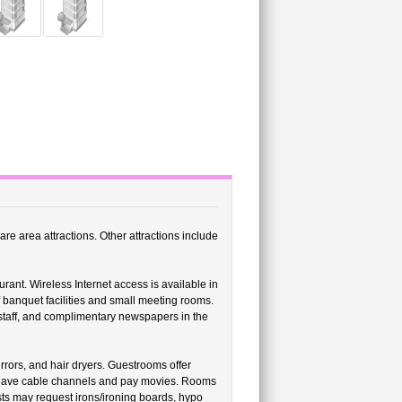
e area attractions. Other attractions include
ant. Wireless Internet access is available in
 banquet facilities and small meeting rooms.
 staff, and complimentary newspapers in the
ors, and hair dryers. Guestrooms offer
 have cable channels and pay movies. Rooms
sts may request irons/ironing boards, hypo