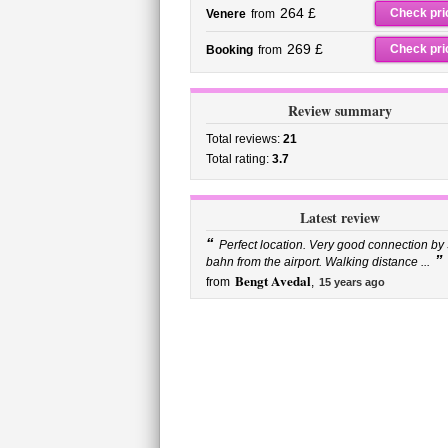
264 £
Check pri
Venere
from
269 £
Check pri
Booking
from
Review summary
Total reviews:
21
Total rating:
3.7
Latest review
“
Perfect location. Very good connection by 
”
bahn from the airport. Walking distance ...
Bengt Avedal
from
,
15 years ago