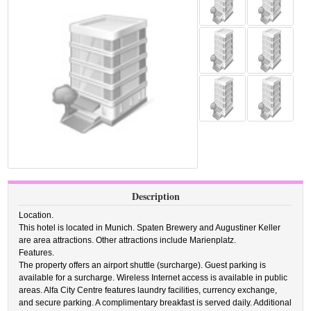
Description
Location.
This hotel is located in Munich. Spaten Brewery and Augustiner Keller
are area attractions. Other attractions include Marienplatz.
Features.
The property offers an airport shuttle (surcharge). Guest parking is
available for a surcharge. Wireless Internet access is available in public
areas. Alfa City Centre features laundry facilities, currency exchange,
and secure parking. A complimentary breakfast is served daily. Additional