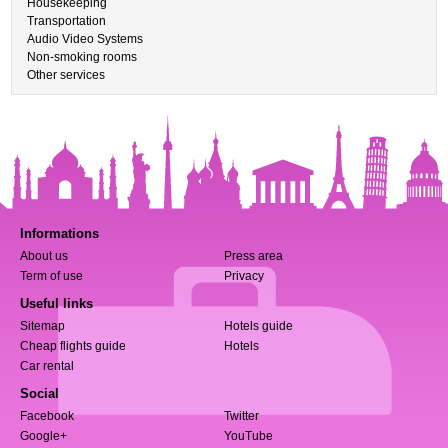
Housekeeping
Transportation
Audio Video Systems
Non-smoking rooms
Other services
Informations
About us
Press area
Term of use
Privacy
Useful links
Sitemap
Hotels guide
Cheap flights guide
Hotels
Car rental
Social
Facebook
Twitter
Google+
YouTube