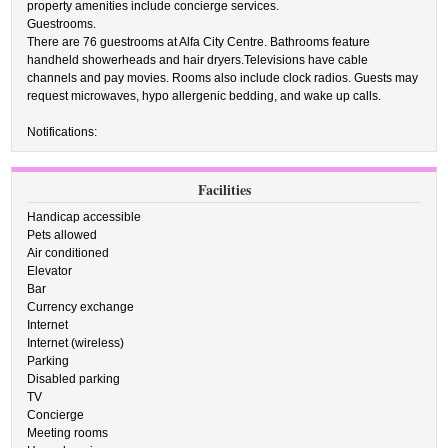
property amenities include concierge services.
Guestrooms.
There are 76 guestrooms at Alfa City Centre. Bathrooms feature
handheld showerheads and hair dryers.Televisions have cable
channels and pay movies. Rooms also include clock radios. Guests may
request microwaves, hypo allergenic bedding, and wake up calls.
Notifications:
Facilities
Handicap accessible
Pets allowed
Air conditioned
Elevator
Bar
Currency exchange
Internet
Internet (wireless)
Parking
Disabled parking
TV
Concierge
Meeting rooms