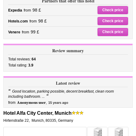
Partners that offer this hotel
98 £
Check price
Expedia
from
98 £
Check price
Hotels.com
from
99 £
Check price
Venere
from
Review summary
Total reviews:
64
Total rating:
3.9
Latest review
“
Good location, parking possible, decent breakfast, clean room
”
including bathroom. ...
Anonymous user
from
,
15 years ago
Hotel Alfa City Center, Munich
Hirtenstraße 22
,
Munich
,
80335,
Germany