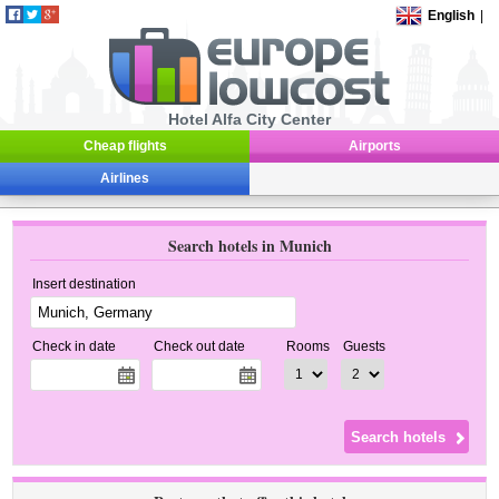
English
|
Hotel Alfa City Center
Cheap flights
Airports
Airlines
Search hotels in Munich
Insert destination
Check in date
Check out date
Rooms
Guests