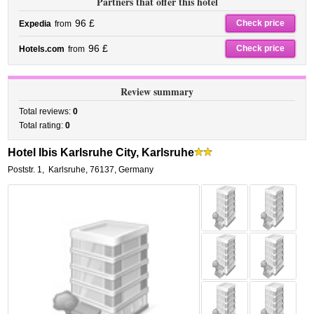
Partners that offer this hotel
96 £
Check price
Expedia
from
96 £
Check price
Hotels.com
from
Review summary
Total reviews:
0
Total rating:
0
Hotel Ibis Karlsruhe City, Karlsruhe
Poststr. 1
,
Karlsruhe
,
76137,
Germany