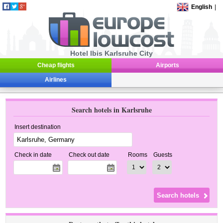
English
|
Hotel Ibis Karlsruhe City
Cheap flights
Airports
Airlines
Search hotels in Karlsruhe
Insert destination
Check in date
Check out date
Rooms
Guests