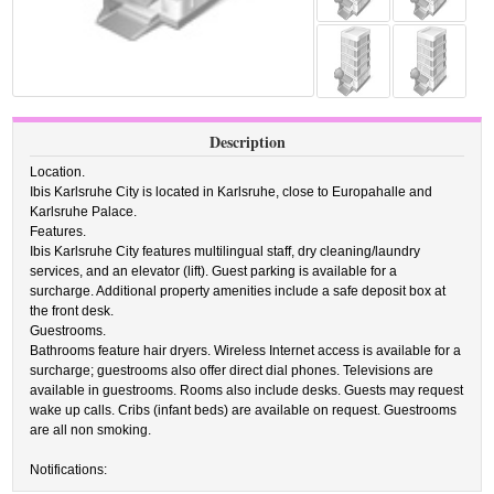
Description
Location.
Ibis Karlsruhe City is located in Karlsruhe, close to Europahalle and
Karlsruhe Palace.
Features.
Ibis Karlsruhe City features multilingual staff, dry cleaning/laundry
services, and an elevator (lift). Guest parking is available for a
surcharge. Additional property amenities include a safe deposit box at
the front desk.
Guestrooms.
Bathrooms feature hair dryers. Wireless Internet access is available for a
surcharge; guestrooms also offer direct dial phones. Televisions are
available in guestrooms. Rooms also include desks. Guests may request
wake up calls. Cribs (infant beds) are available on request. Guestrooms
are all non smoking.
Notifications: