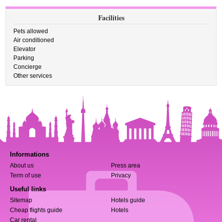
Facilities
Pets allowed
Air conditioned
Elevator
Parking
Concierge
Other services
Informations
About us
Press area
Term of use
Privacy
Useful links
Sitemap
Hotels guide
Cheap flights guide
Hotels
Car rental