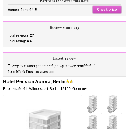
Partners that offer this hotel
44 £
Check price
Venere
from
Review summary
Total reviews:
27
Total rating:
4.4
Latest review
“
”
Very nice atmosphere and quality service provided.
Mark Dux
from
,
15 years ago
Hotel-Pension Aurora, Berlin
Rheinstraße 61
,
Wilmersdorf,
Berlin
,
12159,
Germany