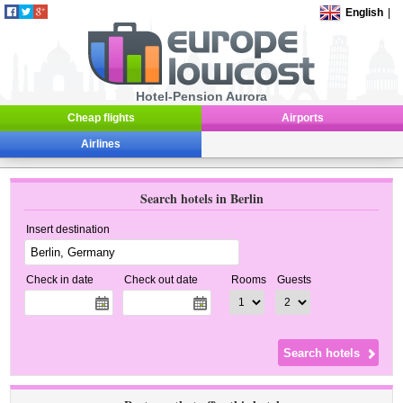
English
|
Hotel-Pension Aurora
Cheap flights
Airports
Airlines
Search hotels in Berlin
Insert destination
Check in date
Check out date
Rooms
Guests