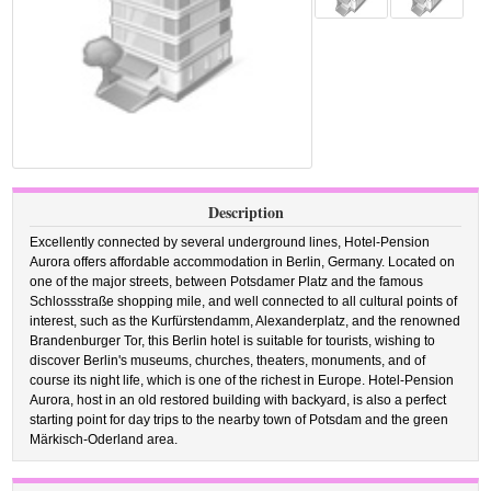
Description
Excellently connected by several underground lines, Hotel-Pension
Aurora offers affordable accommodation in Berlin, Germany. Located on
one of the major streets, between Potsdamer Platz and the famous
Schlossstraße shopping mile, and well connected to all cultural points of
interest, such as the Kurfürstendamm, Alexanderplatz, and the renowned
Brandenburger Tor, this Berlin hotel is suitable for tourists, wishing to
discover Berlin's museums, churches, theaters, monuments, and of
course its night life, which is one of the richest in Europe. Hotel-Pension
Aurora, host in an old restored building with backyard, is also a perfect
starting point for day trips to the nearby town of Potsdam and the green
Märkisch-Oderland area.