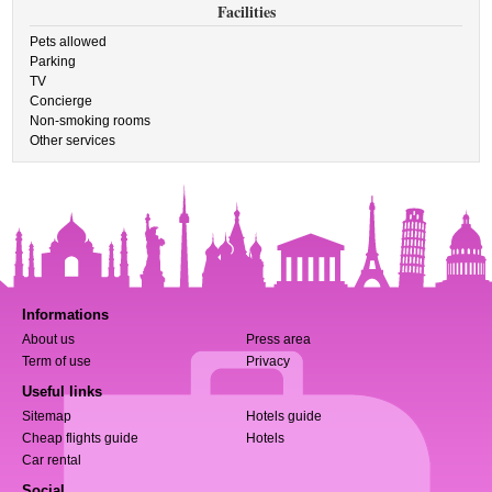
Facilities
Pets allowed
Parking
TV
Concierge
Non-smoking rooms
Other services
Informations
About us
Press area
Term of use
Privacy
Useful links
Sitemap
Hotels guide
Cheap flights guide
Hotels
Car rental
Social