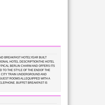
ND BREAKFAST HOTELYEAR BUILT
IONAL HOTEL DESCRIPTIONTHE HOTEL
YPICAL BERLIN CHARM AND OFFERS ITS
ED TO THE STYLE OF THE ENDOF THE
E CITY TRAIN UNDERGROUND AND
 GUEST ROOMS ALLEQUIPPED WITH A
TELEPHONE. BUFFET BREAKFAST IS