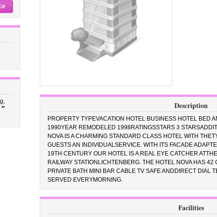
ce
g,
Description
”
PROPERTY TYPEVACATION HOTEL BUSINESS HOTEL BED A
1990YEAR REMODELED 1998RATINGSSTARS 3 STARSADDIT
NOVA IS A CHARMING STANDARD CLASS HOTEL WITH THET
GUESTS AN INDIVIDUALSERVICE. WITH ITS FACADE ADAPT
19TH CENTURY OUR HOTEL IS A REAL EYE CATCHER ATTH
RAILWAY STATIONLICHTENBERG. THE HOTEL NOVA HAS 42
PRIVATE BATH MINI BAR CABLE TV SAFE ANDDIRECT DIAL 
SERVED EVERYMORNING.
Facilities