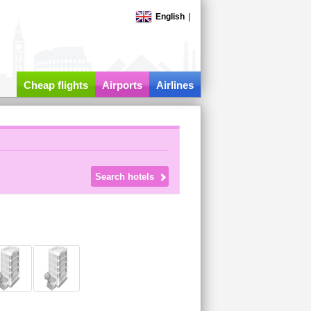
English
|
Cheap flights
Airports
Airlines