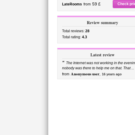
59 £
Check pri
LateRooms
from
Review summary
Total reviews:
28
Total rating:
4.3
Latest review
“
The Internet was not working in the evenin
nobody was there to help me on that. That ...
Anonymous user
from
,
16 years ago