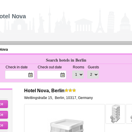
otel Nova
 Nova
Search hotels in Berlin
Check in date
Check out date
Rooms
Guests
Hotel Nova, Berlin
Weitlingstraße 15
,
Berlin
,
10317,
Germany
ce
ce
ce