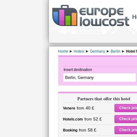
H
Home
Hotels
Germany
Berlin
Hotel
Insert destination
Partners that offer this hotel
40 £
Check pri
Venere
from
52 £
Check pri
Hotels.com
from
58 £
Check pri
Booking
from