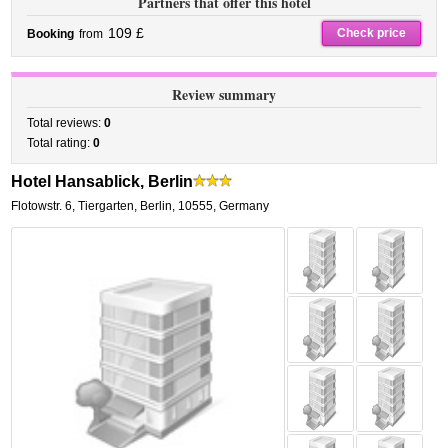
Partners that offer this hotel
109 £
Check price
Booking
from
Review summary
Total reviews:
0
Total rating:
0
Hotel Hansablick, Berlin
Flotowstr. 6
,
Tiergarten,
Berlin
,
10555,
Germany