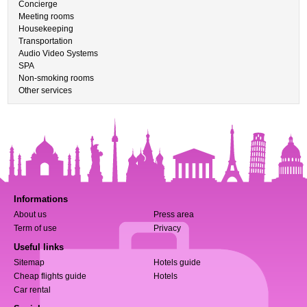
Concierge
Meeting rooms
Housekeeping
Transportation
Audio Video Systems
SPA
Non-smoking rooms
Other services
Informations
About us
Press area
Term of use
Privacy
Useful links
Sitemap
Hotels guide
Cheap flights guide
Hotels
Car rental