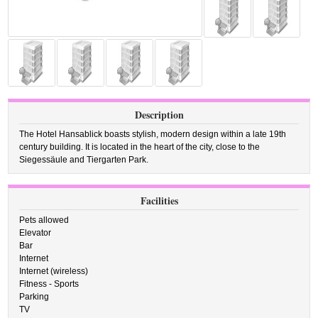
Description
The Hotel Hansablick boasts stylish, modern design within a late 19th
century building. It is located in the heart of the city, close to the
Siegessäule and Tiergarten Park.
Facilities
Pets allowed
Elevator
Bar
Internet
Internet (wireless)
Fitness - Sports
Parking
TV