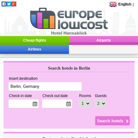
English
|
Hotel Hansablick
Cheap flights
Airports
Airlines
Search hotels in Berlin
Insert destination
Check in date
Check out date
Rooms
Guests