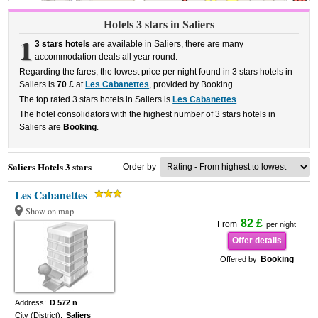
Hotels 3 stars in Saliers
1
3 stars hotels
are available in Saliers, there are many
accommodation deals all year round.
Regarding the fares, the lowest price per night found in 3 stars hotels in
Saliers is
70 £
at
Les Cabanettes
, provided by Booking.
The top rated 3 stars hotels in Saliers is
Les Cabanettes
.
The hotel consolidators with the highest number of 3 stars hotels in
Saliers are
Booking
.
Saliers Hotels 3 stars
Order by
Les Cabanettes
Show on map
82 £
From
per night
Offer details
Booking
Offered by
Address:
D 572 n
City (District):
Saliers