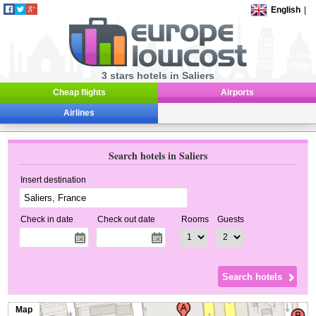
English
|
3 stars hotels in Saliers
Cheap flights
Airports
Airlines
Search hotels in Saliers
Insert destination
Check in date
Check out date
Rooms
Guests
Map