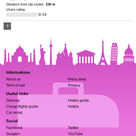
Distance from city center:
230 m
Users rating:
0/ 10
1
Informations
About us
Press area
Term of use
Privacy
Useful links
Sitemap
Hotels guide
Cheap flights guide
Hotels
Car rental
Social
Facebook
Twitter
Google+
YouTube