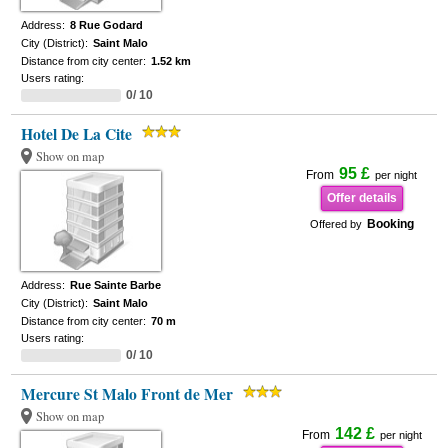
Address:
8 Rue Godard
City (District):
Saint Malo
Distance from city center:
1.52 km
Users rating:
0/ 10
Hotel De La Cite
Show on map
95 £
From
per night
Offer details
Booking
Offered by
Address:
Rue Sainte Barbe
City (District):
Saint Malo
Distance from city center:
70 m
Users rating:
0/ 10
Mercure St Malo Front de Mer
Show on map
142 £
From
per night