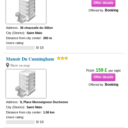
Offer details
Booking
Offered by
Address:
36 chaussée du Sillon
City (District):
Saint Malo
Distance from city center:
260 m
Users rating:
0/ 10
Manoir Du Cunningham
Show on map
159 £
From
per night
Offer details
Booking
Offered by
Address:
9, Place Monseigneur Duchesne
City (District):
Saint Malo
Distance from city center:
1.56 km
Users rating:
0/ 10