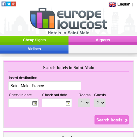
English
|
Hotels in Saint Malo
Cheap flights
Airports
Airlines
Search hotels in Saint Malo
Insert destination
Check in date
Check out date
Rooms
Guests