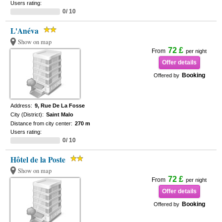
Users rating:
0/ 10
L'Anéva
Show on map
72 £
From
per night
Offer details
Booking
Offered by
Address:
9, Rue De La Fosse
City (District):
Saint Malo
Distance from city center:
270 m
Users rating:
0/ 10
Hôtel de la Poste
Show on map
72 £
From
per night
Offer details
Booking
Offered by