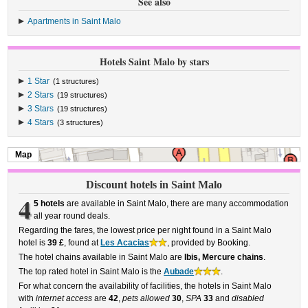
See also
Apartments in Saint Malo
Hotels Saint Malo by stars
1 Star
(1 structures)
2 Stars
(19 structures)
3 Stars
(19 structures)
4 Stars
(3 structures)
Map
Discount hotels in Saint Malo
4
5 hotels
are available in Saint Malo, there are many accommodation
all year round deals.
Regarding the fares, the lowest price per night found in a Saint Malo
hotel is
39 £
, found at
Les Acacias
, provided by Booking.
The hotel chains available in Saint Malo are
Ibis, Mercure chains
.
The top rated hotel in Saint Malo is the
Aubade
.
For what concern the availability of facilities, the hotels in Saint Malo
with
internet access
are
42
,
pets allowed
30
,
SPA
33
and
disabled