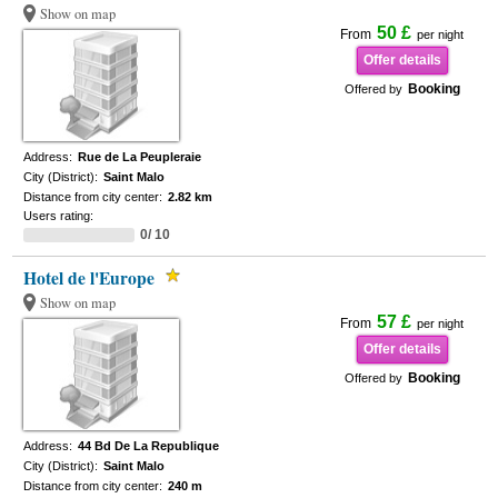
Show on map
50 £
From
per night
Offer details
Booking
Offered by
Address:
Rue de La Peupleraie
City (District):
Saint Malo
Distance from city center:
2.82 km
Users rating:
0/ 10
Hotel de l'Europe
Show on map
57 £
From
per night
Offer details
Booking
Offered by
Address:
44 Bd De La Republique
City (District):
Saint Malo
Distance from city center:
240 m