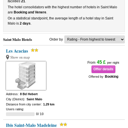
facilities
21
.
The hotel consolidators with the highest number of hotels in Saint Malo
are
Booking and Venere
.
On a statistical standpoint, the average length of a hotel stay in Saint
Malo is
2 days
.
Saint Malo Hotels
Order by
Les Acacias
Show on map
45 £
From
per night
Offer details
Booking
Offered by
Address:
8 Bd Hebert
City (District):
Saint Malo
Distance from city center:
1.29 km
Users rating:
0/ 10
Ibis Saint-Malo Madeleine