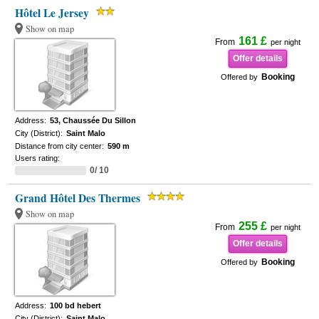
Hôtel Le Jersey
Show on map
161 £
From
per night
Offer details
Booking
Offered by
Address:
53, Chaussée Du Sillon
City (District):
Saint Malo
Distance from city center:
590 m
Users rating:
0/ 10
Grand Hôtel Des Thermes
Show on map
255 £
From
per night
Offer details
Booking
Offered by
Address:
100 bd hebert
City (District):
Saint Malo