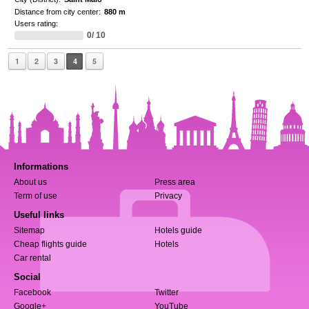
Distance from city center:
880 m
Users rating:
0/ 10
1
2
3
4
5
Informations
About us
Press area
Term of use
Privacy
Useful links
Sitemap
Hotels guide
Cheap flights guide
Hotels
Car rental
Social
Facebook
Twitter
Google+
YouTube