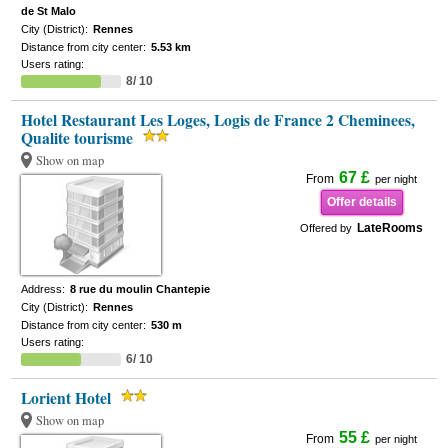
de St Malo
City (District):
Rennes
Distance from city center:
5.53 km
Users rating:
8/ 10
Hotel Restaurant Les Loges, Logis de France 2 Cheminees,
Qualite tourisme
Show on map
67 £
From
per night
Offer details
LateRooms
Offered by
Address:
8 rue du moulin Chantepie
City (District):
Rennes
Distance from city center:
530 m
Users rating:
6/ 10
Lorient Hotel
Show on map
55 £
From
per night