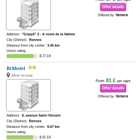
Offer details
Venere
Offered by
Address:
"Grippé" 2 - A route de la Valette
City (District):
Rennes
Distance from city center:
3.45 km
Users rating:
8.7/ 10
Brithotel
Show on map
81 £
From
per night
Offer details
Venere
Offered by
Address:
6, avenue Saint-Vincent
City (District):
Rennes
Distance from city center:
6.67 km
Users rating:
8.5/ 10