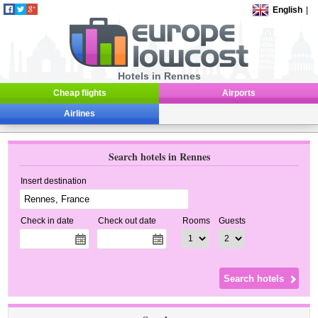
English
|
Hotels in Rennes
Cheap flights
Airports
Airlines
Search hotels in Rennes
Insert destination
Check in date
Check out date
Rooms
Guests