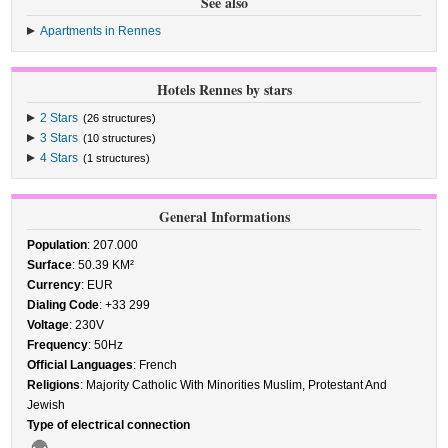
See also
Apartments in Rennes
Hotels Rennes by stars
2 Stars
(26 structures)
3 Stars
(10 structures)
4 Stars
(1 structures)
General Informations
Population
: 207.000
Surface
: 50.39 KM²
Currency
: EUR
Dialing Code
: +33 299
Voltage
: 230V
Frequency
: 50Hz
Official Languages
: French
Religions
: Majority Catholic With Minorities Muslim, Protestant And
Jewish
Type of electrical connection