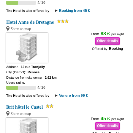
4/ 10
Booking from 45 £
The Hotel is also offered by
Hotel Anne de Bretagne
Show on map
88 £
From
per night
Offer details
Booking
Offered by
Address:
12 rue Tronjolly
City (District):
Rennes
Distance from city center:
2.62 km
Users rating:
4/ 10
Venere from 99 £
The Hotel is also offered by
Brit hôtel le Castel
Show on map
45 £
From
per night
Offer details