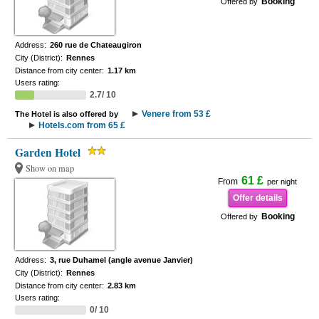
Booking
Offered by
Address:
260 rue de Chateaugiron
City (District):
Rennes
Distance from city center:
1.17 km
Users rating:
2.7/ 10
Venere from 53 £
The Hotel is also offered by
Hotels.com from 65 £
Garden Hotel
Show on map
61 £
From
per night
Offer details
Booking
Offered by
Address:
3, rue Duhamel (angle avenue Janvier)
City (District):
Rennes
Distance from city center:
2.83 km
Users rating:
0/ 10