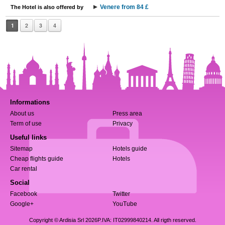
Venere from 84 £
The Hotel is also offered by
1
2
3
4
Informations
About us
Press area
Term of use
Privacy
Useful links
Sitemap
Hotels guide
Cheap flights guide
Hotels
Car rental
Social
Facebook
Twitter
Google+
YouTube
Copyright © Ardisia Srl 2026
P.IVA: IT02999840214. All rigth reserved.