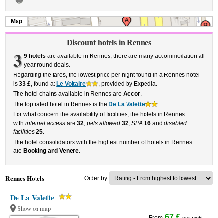
Map
Discount hotels in Rennes
3
9 hotels
are available in Rennes, there are many accommodation all
year round deals.
Regarding the fares, the lowest price per night found in a Rennes hotel
is
33 £
, found at
Le Voltaire
, provided by Expedia.
The hotel chains available in Rennes are
Accor
.
The top rated hotel in Rennes is the
De La Valette
.
For what concern the availability of facilities, the hotels in Rennes
with
internet access
are
32
,
pets allowed
32
,
SPA
16
and
disabled
facilities
25
.
The hotel consolidators with the highest number of hotels in Rennes
are
Booking and Venere
.
Rennes Hotels
Order by
De La Valette
Show on map
67 £
From
per night