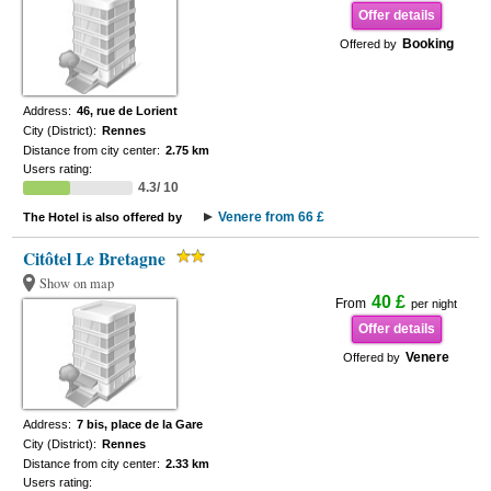
Offer details
Booking
Offered by
Address:
46, rue de Lorient
City (District):
Rennes
Distance from city center:
2.75 km
Users rating:
4.3/ 10
Venere from 66 £
The Hotel is also offered by
Citôtel Le Bretagne
Show on map
40 £
From
per night
Offer details
Venere
Offered by
Address:
7 bis, place de la Gare
City (District):
Rennes
Distance from city center:
2.33 km
Users rating: