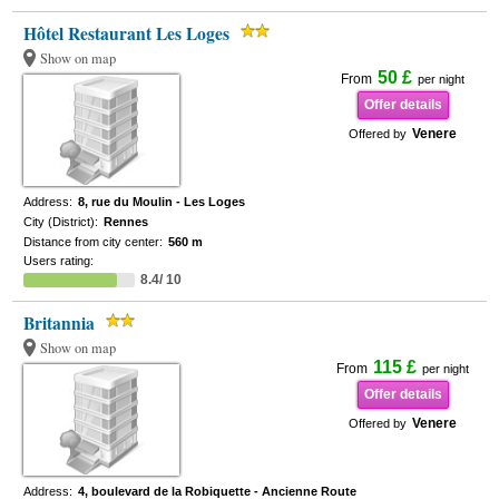
Hôtel Restaurant Les Loges
Show on map
50 £
From
per night
Offer details
Venere
Offered by
Address:
8, rue du Moulin - Les Loges
City (District):
Rennes
Distance from city center:
560 m
Users rating:
8.4/ 10
Britannia
Show on map
115 £
From
per night
Offer details
Venere
Offered by
Address:
4, boulevard de la Robiquette - Ancienne Route