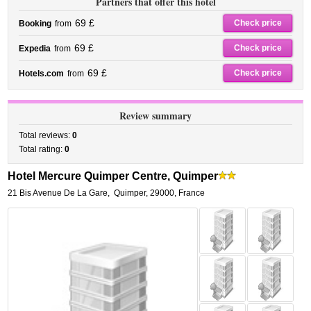
Partners that offer this hotel
69 £
Check price
Booking
from
69 £
Check price
Expedia
from
69 £
Check price
Hotels.com
from
Review summary
Total reviews:
0
Total rating:
0
Hotel Mercure Quimper Centre, Quimper
21 Bis Avenue De La Gare
,
Quimper
,
29000,
France