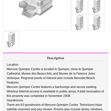
Description
Location.
Mercure Quimper Centre is located in Quimper, close to Quimper
Cathedral, Musee des Beaux Arts, and Musee de la Faience Jules
Verlinque. Regional points of interest also include Benodet Beach.
Features.
Mercure Quimper Centre features a bar/lounge and secure parking.
Wireless Internet access is available in public areas. A total renovation of
this property was completed in November 2008.
Guestrooms.
There are 83 guestrooms at Mercure Quimper Centre. Televisions have
satellite channels and pay movies. Rooms also include desks, minibars,