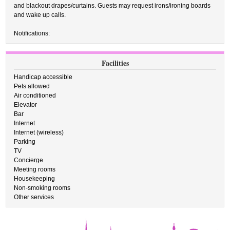
and blackout drapes/curtains. Guests may request irons/ironing boards
and wake up calls.
Notifications:
Facilities
Handicap accessible
Pets allowed
Air conditioned
Elevator
Bar
Internet
Internet (wireless)
Parking
TV
Concierge
Meeting rooms
Housekeeping
Non-smoking rooms
Other services