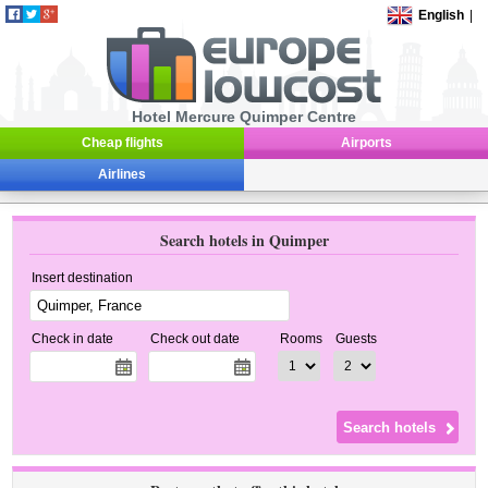
English
|
Hotel Mercure Quimper Centre
Cheap flights
Airports
Airlines
Search hotels in Quimper
Insert destination
Check in date
Check out date
Rooms
Guests