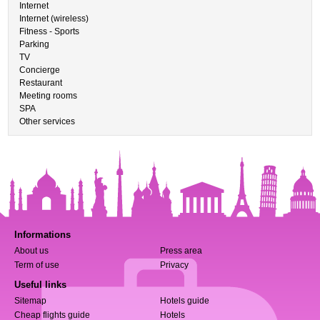
Internet
Internet (wireless)
Fitness - Sports
Parking
TV
Concierge
Restaurant
Meeting rooms
SPA
Other services
Informations
About us
Press area
Term of use
Privacy
Useful links
Sitemap
Hotels guide
Cheap flights guide
Hotels