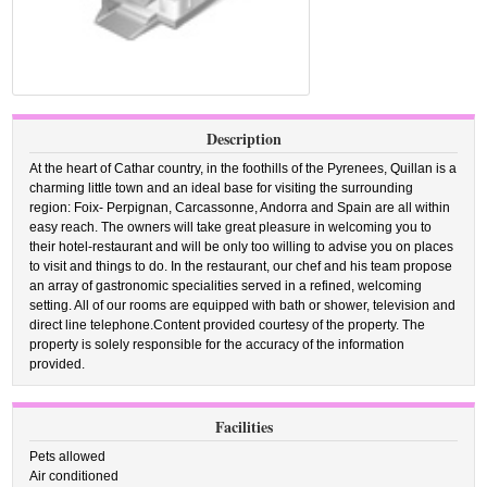
Description
At the heart of Cathar country, in the foothills of the Pyrenees, Quillan is a
charming little town and an ideal base for visiting the surrounding
region: Foix- Perpignan, Carcassonne, Andorra and Spain are all within
easy reach. The owners will take great pleasure in welcoming you to
their hotel-restaurant and will be only too willing to advise you on places
to visit and things to do. In the restaurant, our chef and his team propose
an array of gastronomic specialities served in a refined, welcoming
setting. All of our rooms are equipped with bath or shower, television and
direct line telephone.Content provided courtesy of the property. The
property is solely responsible for the accuracy of the information
provided.
Facilities
Pets allowed
Air conditioned