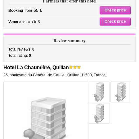
Partners that offer this hotel
65 £
Check price
Booking
from
75 £
Check price
Venere
from
Review summary
Total reviews:
0
Total rating:
0
Hotel La Chaumière, Quillan
25, boulevard du Général-de-Gaulle
,
Quillan
,
11500,
France