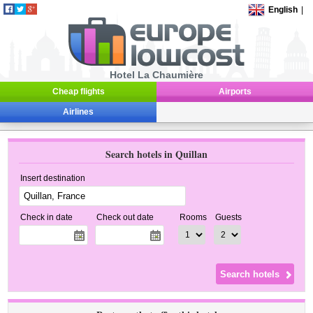
English
|
Hotel La Chaumière
Cheap flights
Airports
Airlines
Search hotels in Quillan
Insert destination
Check in date
Check out date
Rooms
Guests