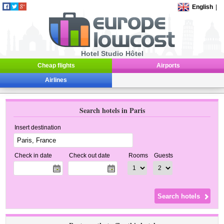
English
|
Hotel Studio Hôtel
Cheap flights
Airports
Airlines
Search hotels in Paris
Insert destination
Check in date
Check out date
Rooms
Guests