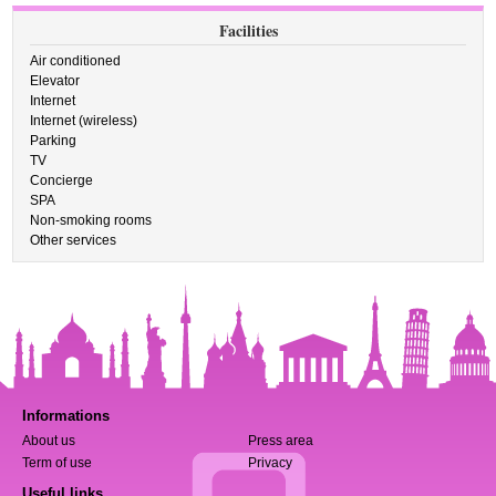
Facilities
Air conditioned
Elevator
Internet
Internet (wireless)
Parking
TV
Concierge
SPA
Non-smoking rooms
Other services
Informations
About us
Press area
Term of use
Privacy
Useful links