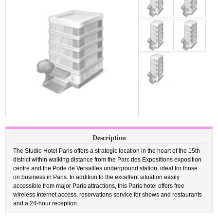
Description
The Studio Hotel Paris offers a strategic location in the heart of the 15th
district within walking distance from the Parc des Expositions exposition
centre and the Porte de Versailles underground station, ideal for those
on business in Paris. In addition to the excellent situation easily
accessible from major Paris attractions, this Paris hotel offers free
wireless Internet access, reservations service for shows and restaurants
and a 24-hour reception.