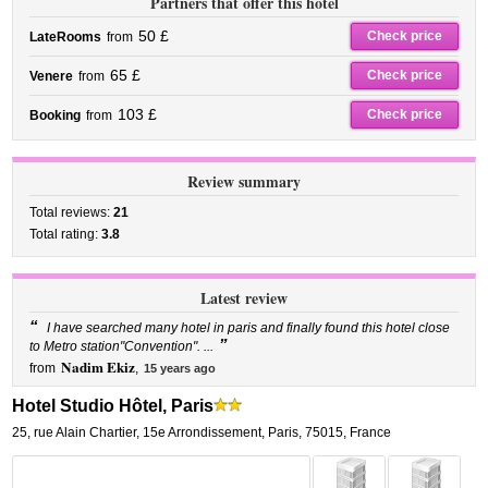
Partners that offer this hotel
50 £
Check price
LateRooms
from
65 £
Check price
Venere
from
103 £
Check price
Booking
from
Review summary
Total reviews:
21
Total rating:
3.8
Latest review
“
I have searched many hotel in paris and finally found this hotel close
”
to Metro station"Convention". ...
Nadim Ekiz
from
,
15 years ago
Hotel Studio Hôtel, Paris
25, rue Alain Chartier
,
15e Arrondissement,
Paris
,
75015,
France