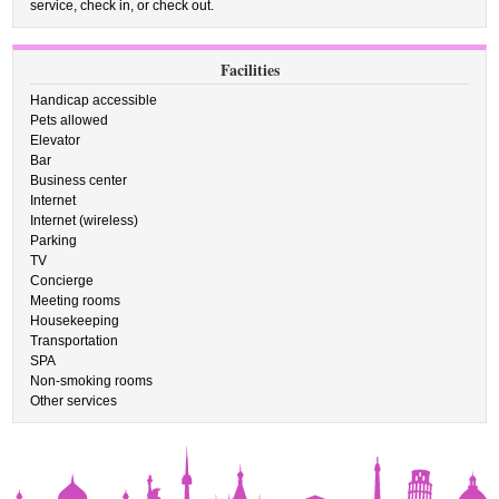
service, check in, or check out.
Facilities
Handicap accessible
Pets allowed
Elevator
Bar
Business center
Internet
Internet (wireless)
Parking
TV
Concierge
Meeting rooms
Housekeeping
Transportation
SPA
Non-smoking rooms
Other services