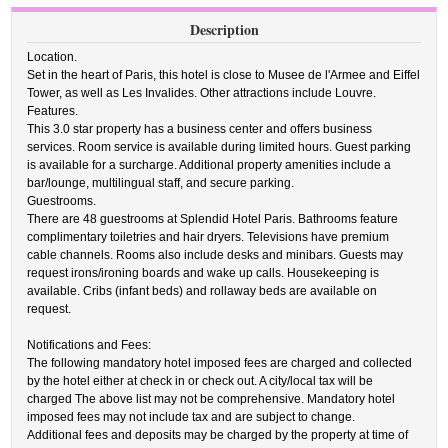
Description
Location.
Set in the heart of Paris, this hotel is close to Musee de l'Armee and Eiffel
Tower, as well as Les Invalides. Other attractions include Louvre.
Features.
This 3.0 star property has a business center and offers business
services. Room service is available during limited hours. Guest parking
is available for a surcharge. Additional property amenities include a
bar/lounge, multilingual staff, and secure parking.
Guestrooms.
There are 48 guestrooms at Splendid Hotel Paris. Bathrooms feature
complimentary toiletries and hair dryers. Televisions have premium
cable channels. Rooms also include desks and minibars. Guests may
request irons/ironing boards and wake up calls. Housekeeping is
available. Cribs (infant beds) and rollaway beds are available on
request.
Notifications and Fees:
The following mandatory hotel imposed fees are charged and collected
by the hotel either at check in or check out. A city/local tax will be
charged The above list may not be comprehensive. Mandatory hotel
imposed fees may not include tax and are subject to change.
Additional fees and deposits may be charged by the property at time of