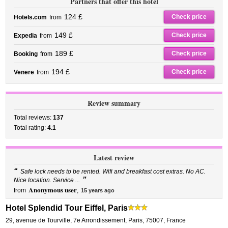
Partners that offer this hotel
124 £
Check price
Hotels.com
from
149 £
Check price
Expedia
from
189 £
Check price
Booking
from
194 £
Check price
Venere
from
Review summary
Total reviews:
137
Total rating:
4.1
Latest review
“
Safe lock needs to be rented. Wifi and breakfast cost extras. No AC.
”
Nice location. Service ...
Anonymous user
from
,
15 years ago
Hotel Splendid Tour Eiffel, Paris
29, avenue de Tourville
,
7e Arrondissement,
Paris
,
75007,
France