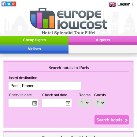
English
|
Hotel Splendid Tour Eiffel
Cheap flights
Airports
Airlines
Search hotels in Paris
Insert destination
Check in date
Check out date
Rooms
Guests