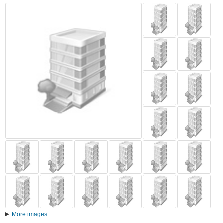
More images