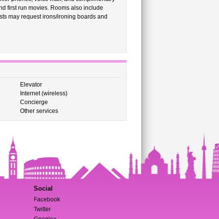
d first run movies. Rooms also include
ests may request irons/ironing boards and
Elevator
Internet (wireless)
Concierge
Other services
Social
Facebook
Twitter