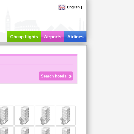
English
|
Cheap flights
Airports
Airlines