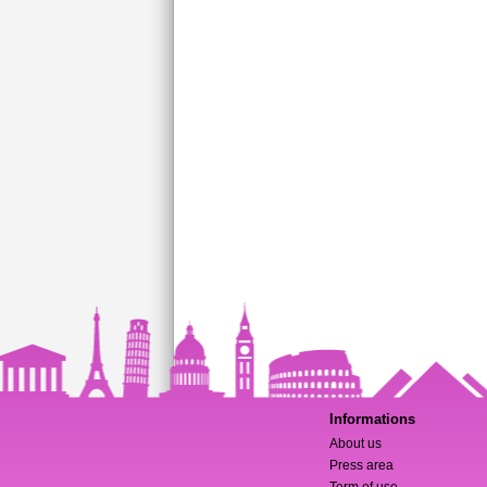
Informations
About us
Press area