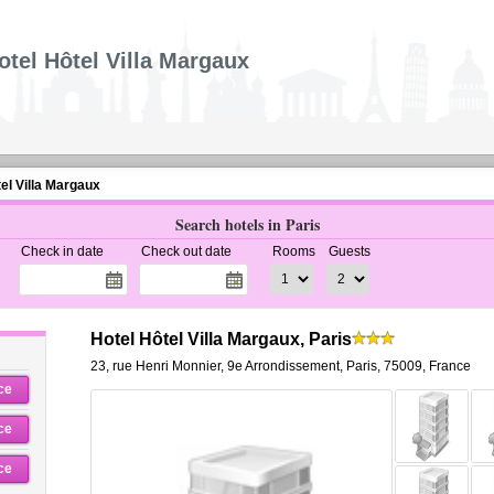
otel Hôtel Villa Margaux
el Villa Margaux
Search hotels in Paris
Check in date
Check out date
Rooms
Guests
Hotel Hôtel Villa Margaux, Paris
23, rue Henri Monnier
,
9e Arrondissement,
Paris
,
75009,
France
ce
ce
ce