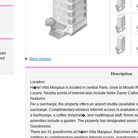
tel.
red
More images
Description
Location.
H�tel Villa Margaux is located in central Paris, close to Moulin
Louvre. Nearby points of interest also include Notre Dame Cath
Features.
For a surcharge, the property offers an airport shuttle (available 
surcharge. Complimentary wireless Internet access is available i
a bar/lounge, a coffee shop/caf�, and multilingual staff. Room ser
amenities include a garden. The property has designated areas 
Guestrooms.
There are 31 guestrooms at H�tel Villa Margaux. Balconies offer 
addition to complimentary wireless Internet access, guestrooms 