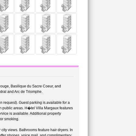
 Rouge, Basilique du Sacre Coeur, and
edral and Arc de Triomphe.
on request). Guest parking is available for a
n public areas. H�tel Villa Margaux features
vice is available. Additional property
for smoking.
city views. Bathrooms feature hair dryers. In
offer phones, voice mail, and complimentary