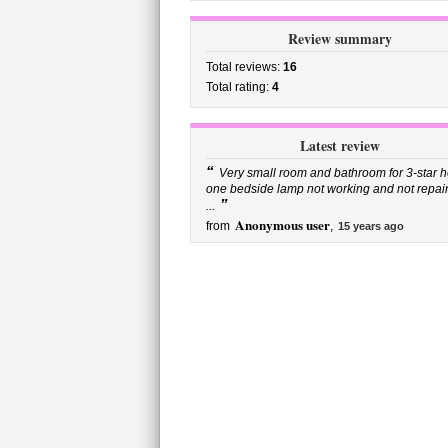
Review summary
Total reviews:
16
Total rating:
4
Latest review
“
Very small room and bathroom for 3-star ho
one bedside lamp not working and not repai
”
...
Anonymous user
from
,
15 years ago