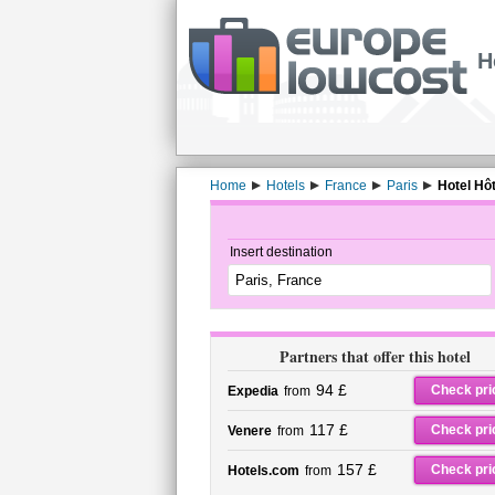
H
Home
Hotels
France
Paris
Hotel Hôt
Insert destination
Partners that offer this hotel
94 £
Check pri
Expedia
from
117 £
Check pri
Venere
from
157 £
Check pri
Hotels.com
from