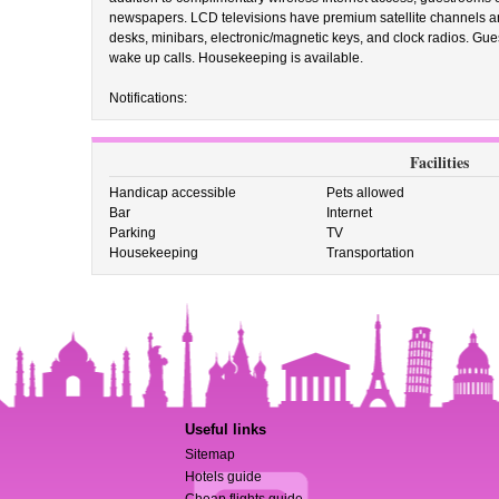
newspapers. LCD televisions have premium satellite channels an
desks, minibars, electronic/magnetic keys, and clock radios. Gu
wake up calls. Housekeeping is available.
Notifications:
Facilities
Handicap accessible
Pets allowed
Bar
Internet
Parking
TV
Housekeeping
Transportation
Useful links
Sitemap
Hotels guide