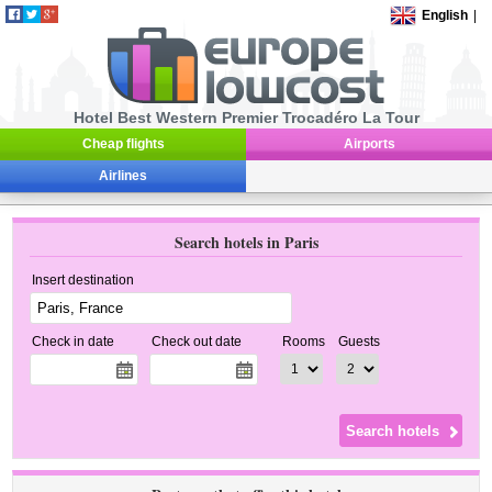
English
|
Hotel Best Western Premier Trocadéro La Tour
Cheap flights
Airports
Airlines
Search hotels in Paris
Insert destination
Check in date
Check out date
Rooms
Guests