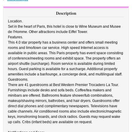
Description
Location.
Set in the heart of Paris, this hotel is close to Wine Museum and Musee
de l'Homme. Other attractions include Eiffel Tower.
Features.
This 4.0 star property has a business center and offers small meeting
rooms and limo/town car service. High speed Internet access is
available in public areas. This Paris property has event space consisting
of conference/meeting rooms and exhibit space. The property offers an
airport shuttle (surcharge). Room service is available during limited
hours. Guest parking is available for a surcharge. Additional property
amenities include a bar/lounge, a concierge desk, and multilingual staff.
Guestrooms.
There are 41 guestrooms at Best Western Premier Trocadero La Tour.
Furnishings include desks and sofa beds. Coffee/tea makers and
minibars are offered. Bathrooms feature shower/tub combinations,
makeup/shaving mirrors, bathrobes, and hair dryers. Guestrooms offer
direct dial phones and complimentary newspapers. Televisions have
cable channels. Air conditioned rooms also include electronic/magnetic
keys, irons/ironing boards, and clock radios. Guests may request wake
up calls. Cribs (infant beds) are available on request.