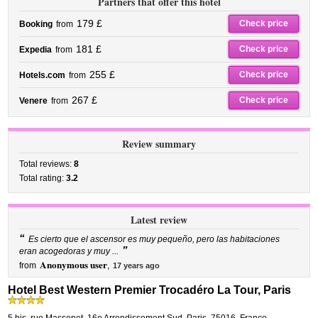
Partners that offer this hotel
179 £
Check price
Booking
from
181 £
Check price
Expedia
from
255 £
Check price
Hotels.com
from
267 £
Check price
Venere
from
Review summary
Total reviews:
8
Total rating:
3.2
Latest review
“
Es cierto que el ascensor es muy pequeño, pero las habitaciones
”
eran acogedoras y muy ...
Anonymous user
from
,
17 years ago
Hotel Best Western Premier Trocadéro La Tour, Paris