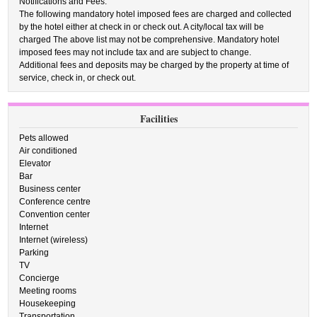
Notifications and Fees:
The following mandatory hotel imposed fees are charged and collected
by the hotel either at check in or check out. A city/local tax will be
charged The above list may not be comprehensive. Mandatory hotel
imposed fees may not include tax and are subject to change.
Additional fees and deposits may be charged by the property at time of
service, check in, or check out.
Facilities
Pets allowed
Air conditioned
Elevator
Bar
Business center
Conference centre
Convention center
Internet
Internet (wireless)
Parking
TV
Concierge
Meeting rooms
Housekeeping
Transportation