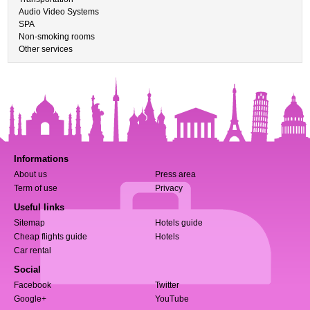
Audio Video Systems
SPA
Non-smoking rooms
Other services
Informations
About us
Press area
Term of use
Privacy
Useful links
Sitemap
Hotels guide
Cheap flights guide
Hotels
Car rental
Social
Facebook
Twitter
Google+
YouTube