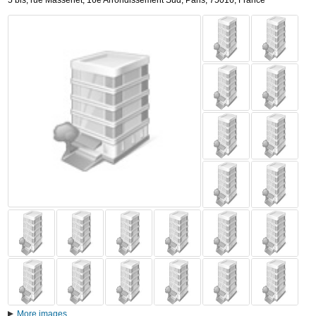
5 bis, rue Massenet
,
16e Arrondissement Sud,
Paris
,
75016,
France
More images