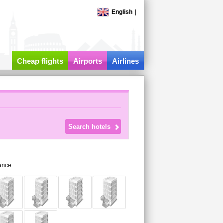
English
|
Cheap flights
Airports
Airlines
ance