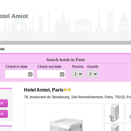
otel Amiot
iot
Search hotels in Paris
Check in date
Check out date
Rooms
Guests
Hotel Amiot, Paris
76, boulevard de Strasbourg
,
10e Arrondissement,
Paris
,
75010,
Fr
ce
ce