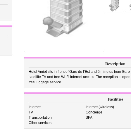
Description
Hotel Amiot sits in front of Gare de l’Est and 5 minutes from Gare
satellite TV and free Wi-Fi internet access. The reception is ope
free luggage service.
Facilities
Internet
Internet (wireless)
TV
Concierge
Transportation
SPA
Other services