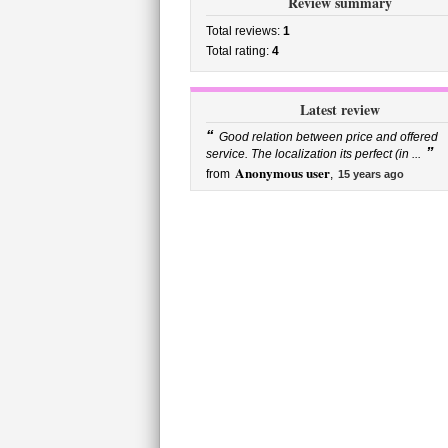
Review summary
Total reviews:
1
Total rating:
4
Latest review
“
Good relation between price and offered
”
service. The localization its perfect (in ...
Anonymous user
from
,
15 years ago