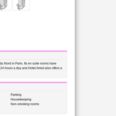
 du Nord in Paris. Its en suite rooms have
n 24 hours a day and Hotel Amiot also offers a
Parking
Housekeeping
Non-smoking rooms