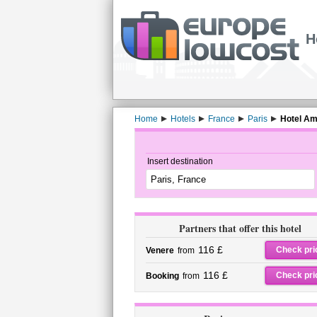
H
Home
Hotels
France
Paris
Hotel Am
Insert destination
Partners that offer this hotel
116 £
Check pri
Venere
from
116 £
Check pri
Booking
from