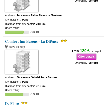
Venere
Offered by
Address:
14, avenue Pablo Picasso - Nanterre
City (District):
Paris
Distance from city center:
2.84 km
Users rating:
7.8/ 10
Comfort Inn Bezons - La Défense
Show on map
120 £
From
per night
Offer details
Venere
Offered by
Address:
80, avenue Gabriel Péri - Bezons
City (District):
Paris
Distance from city center:
7.16 km
Users rating:
7.7/ 10
De Flore