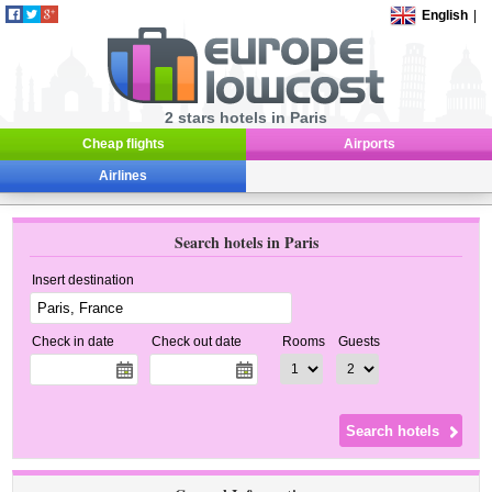
English
|
2 stars hotels in Paris
Cheap flights
Airports
Airlines
Search hotels in Paris
Insert destination
Check in date
Check out date
Rooms
Guests