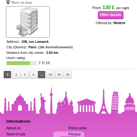
Show on map
130 £
From
per night
Offer details
Venere
Offered by
Address:
108, rue Lamarck
City (District):
Paris
(18e Arrondissement)
Distance from city center:
2.63 km
Users rating:
7.7/ 10
1
2
3
4
...
32
33
34
Informations
About us
Press area
Term of use
Privacy