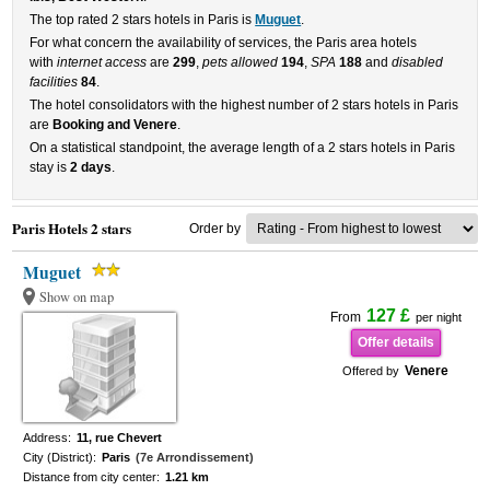
The top rated 2 stars hotels in Paris is
Muguet
.
For what concern the availability of services, the Paris area hotels
with
internet access
are
299
,
pets allowed
194
,
SPA
188
and
disabled
facilities
84
.
The hotel consolidators with the highest number of 2 stars hotels in Paris
are
Booking and Venere
.
On a statistical standpoint, the average length of a 2 stars hotels in Paris
stay is
2 days
.
Paris Hotels 2 stars
Order by
Muguet
Show on map
127 £
From
per night
Offer details
Venere
Offered by
Address:
11, rue Chevert
City (District):
Paris
(7e Arrondissement)
Distance from city center:
1.21 km