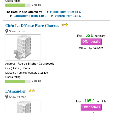
Users rating:
7.9/ 10
Hotels.com from 81 £
The Hotel is also offered by
LateRooms from 140 £
Venere from 164 £
Citéa La Défense Place Charras
Show on map
55 £
From
per night
Offer details
Venere
Offered by
Address:
Rue de Bitche - Courbevoie
City (District):
Paris
Distance from city center:
3.15 km
Users rating:
7.8/ 10
L'Amandier
Show on map
105 £
From
per night
Offer details