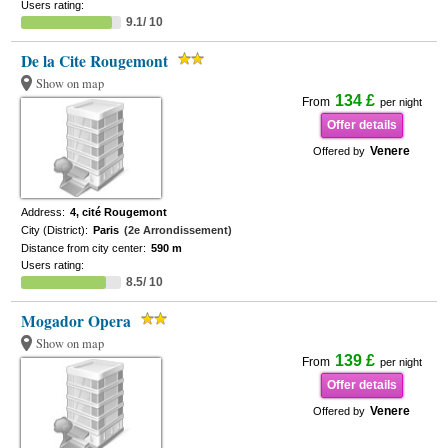
Users rating:
9.1/ 10
De la Cite Rougemont
Show on map
134 £
From
per night
Offer details
Venere
Offered by
Address:
4, cité Rougemont
City (District):
Paris
(2e Arrondissement)
Distance from city center:
590 m
Users rating:
8.5/ 10
Mogador Opera
Show on map
139 £
From
per night
Offer details
Venere
Offered by