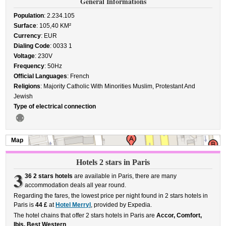
General Informations
Population
: 2.234.105
Surface
: 105,40 KM²
Currency
: EUR
Dialing Code
: 0033 1
Voltage
: 230V
Frequency
: 50Hz
Official Languages
: French
Religions
: Majority Catholic With Minorities Muslim, Protestant And
Jewish
Type of electrical connection
Map
Hotels 2 stars in Paris
3
36 2 stars hotels
are available in Paris, there are many
accommodation deals all year round.
Regarding the fares, the lowest price per night found in 2 stars hotels in
Paris is
44 £
at
Hotel Merryl
, provided by Expedia.
The hotel chains that offer 2 stars hotels in Paris are
Accor, Comfort,
Ibis, Best Western
.