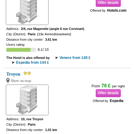
Offer details
Hotels.com
Offered by
Address:
2/4, rue Magendie (angle 6 rue Corvisart)
City (District):
Paris
(13e Arrondissement)
Distance from city center:
3.61 km
Users rating:
8.1/ 10
Venere from 140 £
The Hotel is also offered by
Expedia from 144 £
Troyon
Show on map
76 £
From
per night
Offer details
Expedia
Offered by
Address:
10, rue Troyon
City (District):
Paris
Distance from city center:
1.01 km