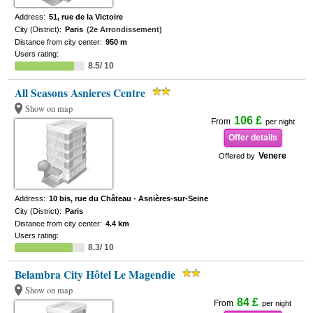
Address:
51, rue de la Victoire
City (District):
Paris
(2e Arrondissement)
Distance from city center:
950 m
Users rating:
8.5/ 10
All Seasons Asnieres Centre
Show on map
106 £
From
per night
Offer details
Venere
Offered by
Address:
10 bis, rue du Château - Asnières-sur-Seine
City (District):
Paris
Distance from city center:
4.4 km
Users rating:
8.3/ 10
Belambra City Hôtel Le Magendie
Show on map
84 £
From
per night