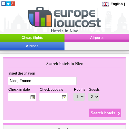
English
|
Hotels in Nice
Cheap flights
Airports
Airlines
Search hotels in Nice
Insert destination
Check in date
Check out date
Rooms
Guests