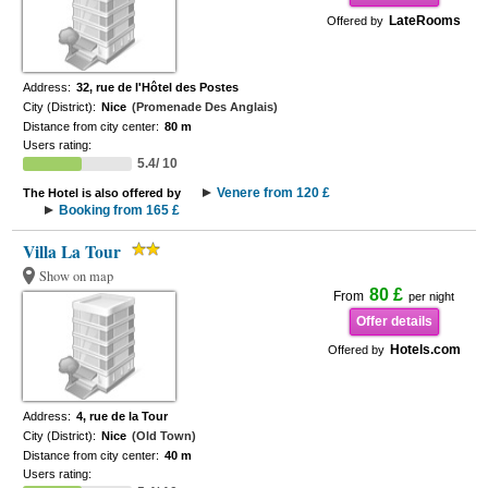
LateRooms
Offered by
Address:
32, rue de l'Hôtel des Postes
City (District):
Nice
(Promenade Des Anglais)
Distance from city center:
80 m
Users rating:
5.4/ 10
Venere from 120 £
The Hotel is also offered by
Booking from 165 £
Villa La Tour
Show on map
80 £
From
per night
Offer details
Hotels.com
Offered by
Address:
4, rue de la Tour
City (District):
Nice
(Old Town)
Distance from city center:
40 m
Users rating: