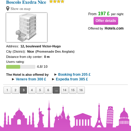
Boscolo Exedra Nice
Show on map
197 £
From
per night
Offer details
Hotels.com
Offered by
Address:
12, boulevard Victor-Hugo
City (District):
Nice
(Promenade Des Anglais)
Distance from city center:
0 m
Users rating:
4.8/ 10
Booking from 205 £
The Hotel is also offered by
Venere from 300 £
Expedia from 385 £
1
2
3
4
5
6
...
14
15
16