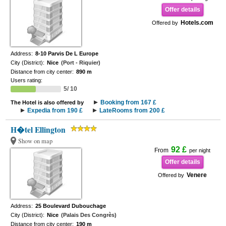
Offer details
Hotels.com
Offered by
Address:
8-10 Parvis De L Europe
City (District):
Nice
(Port - Riquier)
Distance from city center:
890 m
Users rating:
5/ 10
Booking from 167 £
The Hotel is also offered by
Expedia from 190 £
LateRooms from 200 £
H�tel Ellington
Show on map
92 £
From
per night
Offer details
Venere
Offered by
Address:
25 Boulevard Dubouchage
City (District):
Nice
(Palais Des Congrès)
Distance from city center:
190 m