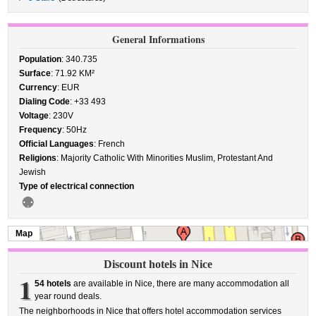
General Informations
Population
: 340.735
Surface
: 71.92 KM²
Currency
: EUR
Dialing Code
: +33 493
Voltage
: 230V
Frequency
: 50Hz
Official Languages
: French
Religions
: Majority Catholic With Minorities Muslim, Protestant And
Jewish
Type of electrical connection
Map
Discount hotels in Nice
1
54 hotels
are available in Nice, there are many accommodation all
year round deals.
The neighborhoods in Nice that offers hotel accommodation services