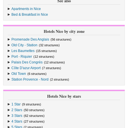
See also
Apartments in Nice
Bed & Breakfast in Nice
Hotels Nice by city zone
Promenade Des Anglais
(56 structures)
Old City - Station
(32 structures)
Les Baumettes
(15 structures)
Port - Riquier
(12 structures)
Palais Des Congrès
(12 structures)
Côte D'azur Airport
(7 structures)
Old Town
(6 structures)
Station Provence - Nord
(2 structures)
Hotels Nice by stars
1 Star
(9 structures)
2 Stars
(50 structures)
3 Stars
(62 structures)
4 Stars
(27 structures)
5 Stars
(2 structures)