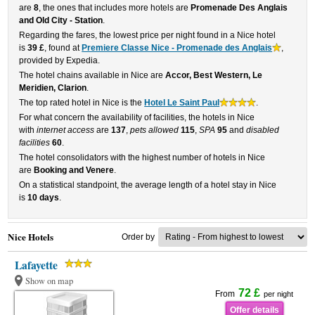
are
8
, the ones that includes more hotels are
Promenade Des Anglais
and Old City - Station
.
Regarding the fares, the lowest price per night found in a Nice hotel
is
39 £
, found at
Premiere Classe Nice - Promenade des Anglais
,
provided by Expedia.
The hotel chains available in Nice are
Accor, Best Western, Le
Meridien, Clarion
.
The top rated hotel in Nice is the
Hotel Le Saint Paul
.
For what concern the availability of facilities, the hotels in Nice
with
internet access
are
137
,
pets allowed
115
,
SPA
95
and
disabled
facilities
60
.
The hotel consolidators with the highest number of hotels in Nice
are
Booking and Venere
.
On a statistical standpoint, the average length of a hotel stay in Nice
is
10 days
.
Nice Hotels
Order by
Lafayette
Show on map
72 £
From
per night
Offer details