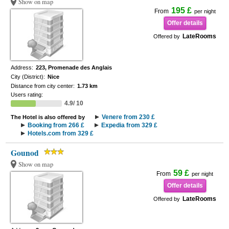
Show on map
195 £
From
per night
Offer details
LateRooms
Offered by
Address:
223, Promenade des Anglais
City (District):
Nice
Distance from city center:
1.73 km
Users rating:
4.9/ 10
Venere from 230 £
The Hotel is also offered by
Booking from 266 £
Expedia from 329 £
Hotels.com from 329 £
Gounod
Show on map
59 £
From
per night
Offer details
LateRooms
Offered by