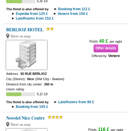
5.4/ 10
Booking from 112 £
The Hotel is also offered by
Expedia from 125 £
Venere from 150 £
LateRooms from 152 £
BERLIOZ HOTEL
Show on map
40 £
From
per night
Offer details
Venere
Offered by
Address:
55 RUE BERLIOZ
City (District):
Nice
(Old City - Station)
Distance from city center:
260 m
Users rating:
5.2/ 10
LateRooms from 90 £
The Hotel is also offered by
Booking from 105 £
Novotel Nice Centre
Show on map
116 £
From
per night