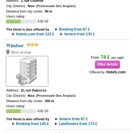
Address:
3, rue Gounod
City (District):
Nice
(Promenade Des Anglais)
Distance from city center:
90 m
Users rating:
4.8/ 10
Booking from 87 £
The Hotel is also offered by
Hotels.com from 122 £
Venere from 135 £
Windsor
Show on map
74 £
From
per night
Offer details
Hotels.com
Offered by
Address:
11, rue Dalpozzo
City (District):
Nice
(Promenade Des Anglais)
Distance from city center:
250 m
Users rating:
4.8/ 10
Venere from 87 £
The Hotel is also offered by
Booking from 145 £
LateRooms from 173 £