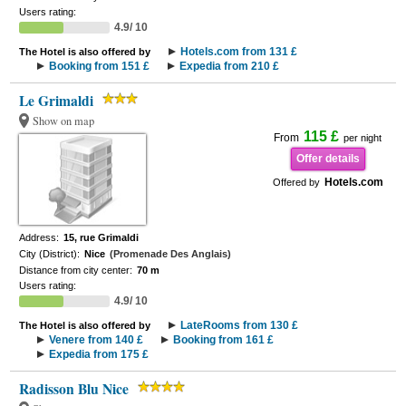
Users rating:
4.9/ 10
Hotels.com from 131 £
The Hotel is also offered by
Booking from 151 £
Expedia from 210 £
Le Grimaldi
Show on map
115 £
From
per night
Offer details
Hotels.com
Offered by
Address:
15, rue Grimaldi
City (District):
Nice
(Promenade Des Anglais)
Distance from city center:
70 m
Users rating:
4.9/ 10
LateRooms from 130 £
The Hotel is also offered by
Venere from 140 £
Booking from 161 £
Expedia from 175 £
Radisson Blu Nice