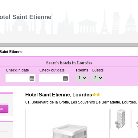
otel Saint Etienne
Saint Etienne
Search hotels in Lourdes
Check in date
Check out date
Rooms
Guests
Hotel Saint Etienne, Lourdes
61, Boulevard de la Grotte
,
Les Souvenirs De Bernadette,
Lourdes
,
ce