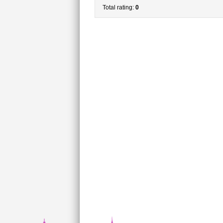
Total rating:
0