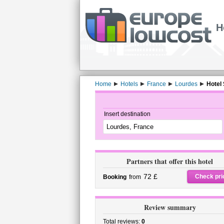
H
Home
Hotels
France
Lourdes
Hotel 
Insert destination
Partners that offer this hotel
72 £
Check pri
Booking
from
Review summary
Total reviews:
0