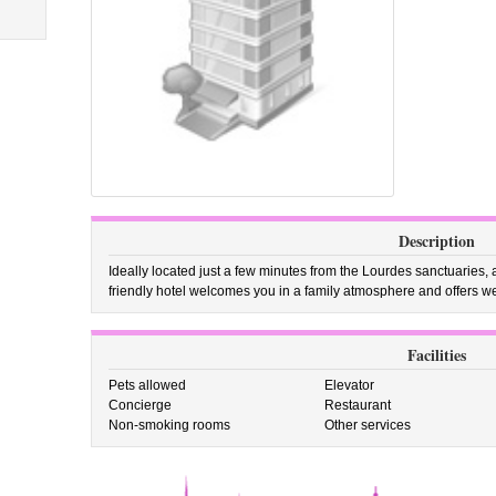
Description
Ideally located just a few minutes from the Lourdes sanctuaries, a
friendly hotel welcomes you in a family atmosphere and offers w
Facilities
Pets allowed
Elevator
Concierge
Restaurant
Non-smoking rooms
Other services