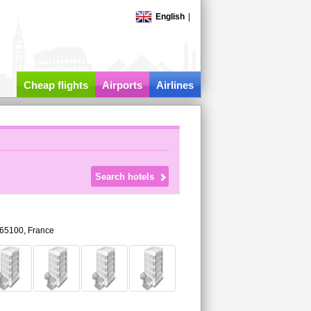
English
|
Cheap flights
Airports
Airlines
65100,
France