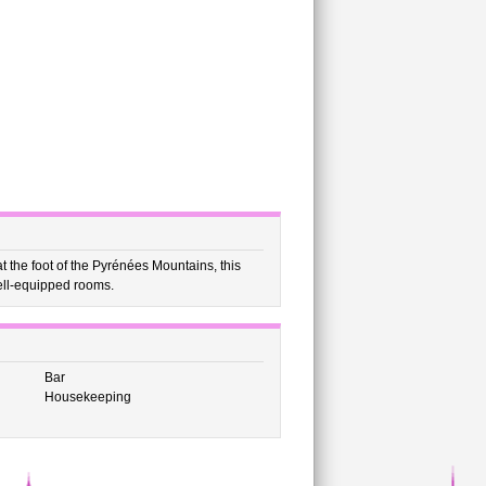
t the foot of the Pyrénées Mountains, this
ell-equipped rooms.
Bar
Housekeeping