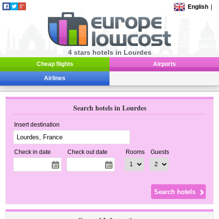
English
|
4 stars hotels in Lourdes
Cheap flights
Airports
Airlines
Search hotels in Lourdes
Insert destination
Check in date
Check out date
Rooms
Guests