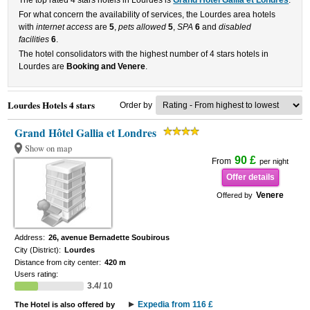
The top rated 4 stars hotels in Lourdes is
Grand Hôtel Gallia et Londres
.
For what concern the availability of services, the Lourdes area hotels
with
internet access
are
5
,
pets allowed
5
,
SPA
6
and
disabled
facilities
6
.
The hotel consolidators with the highest number of 4 stars hotels in
Lourdes are
Booking and Venere
.
Lourdes Hotels 4 stars
Order by
Grand Hôtel Gallia et Londres
Show on map
90 £
From
per night
Offer details
Venere
Offered by
Address:
26, avenue Bernadette Soubirous
City (District):
Lourdes
Distance from city center:
420 m
Users rating:
3.4/ 10
Expedia from 116 £
The Hotel is also offered by