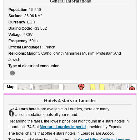
General Informations
Population
: 15.256
Surface
: 36.96 KM²
Currency
: EUR
Dialing Code
: +33 562
Voltage
: 230V
Frequency
: 50Hz
Official Languages
: French
Religions
: Majority Catholic With Minorities Muslim, Protestant And
Jewish
Type of electrical connection
Map
Hotels 4 stars in Lourdes
6
4 stars hotels
are available in Lourdes, there are many
accommodation deals all year round.
Regarding the fares, the lowest price per night found in 4 stars hotels in
Lourdes is
74 £
at
Mercure Lourdes Imperial
, provided by Expedia.
The hotel chains that offer 4 stars hotels in Lourdes are
Accor
.