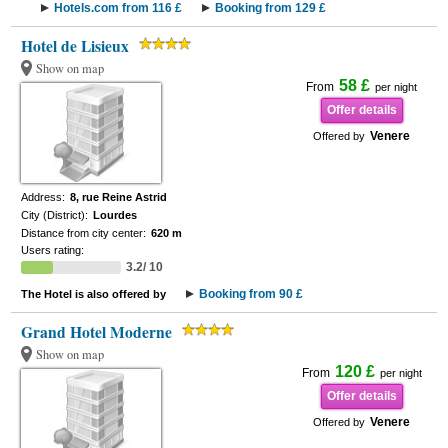
Hotels.com from 116 £
Booking from 129 £
Hotel de Lisieux
Show on map
58 £
From
per night
Offer details
Venere
Offered by
Address:
8, rue Reine Astrid
City (District):
Lourdes
Distance from city center:
620 m
Users rating:
3.2/ 10
Booking from 90 £
The Hotel is also offered by
Grand Hotel Moderne
Show on map
120 £
From
per night
Offer details
Venere
Offered by