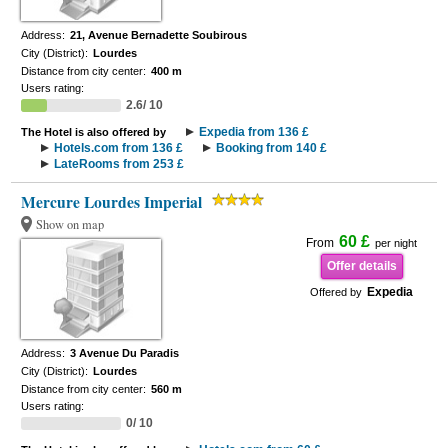
Address:
21, Avenue Bernadette Soubirous
City (District):
Lourdes
Distance from city center:
400 m
Users rating:
2.6/ 10
Expedia from 136 £
The Hotel is also offered by
Hotels.com from 136 £
Booking from 140 £
LateRooms from 253 £
Mercure Lourdes Imperial
Show on map
60 £
From
per night
Offer details
Expedia
Offered by
Address:
3 Avenue Du Paradis
City (District):
Lourdes
Distance from city center:
560 m
Users rating:
0/ 10