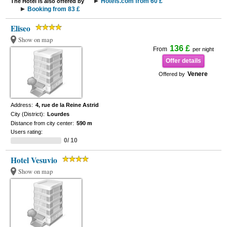
Hotels.com from 60 £
The Hotel is also offered by
Booking from 83 £
Eliseo
Show on map
136 £
From
per night
Offer details
Venere
Offered by
Address:
4, rue de la Reine Astrid
City (District):
Lourdes
Distance from city center:
590 m
Users rating:
0/ 10
Hotel Vesuvio
Show on map