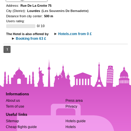
Address:
Rue De La Grotte 75
City (District):
Lourdes
(Les Souvenirs De Bernadette)
Distance from city center:
500 m
Users rating:
0/ 10
Hotels.com from 0 £
The Hotel is also offered by
Booking from 63 £
1
Informations
About us
Press area
Term of use
Privacy
Useful links
Sitemap
Hotels guide
Cheap flights guide
Hotels