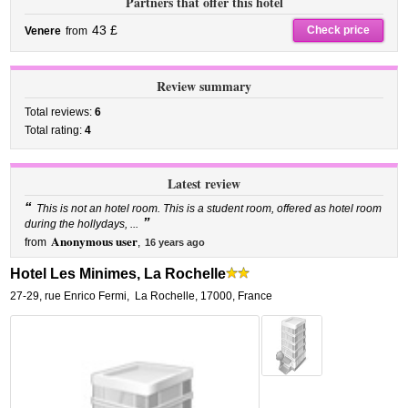
Partners that offer this hotel
43 £
Check price
Venere
from
Review summary
Total reviews:
6
Total rating:
4
Latest review
“
This is not an hotel room. This is a student room, offered as hotel room
”
during the hollydays, ...
Anonymous user
from
,
16 years ago
Hotel Les Minimes, La Rochelle
27-29, rue Enrico Fermi
,
La Rochelle
,
17000,
France