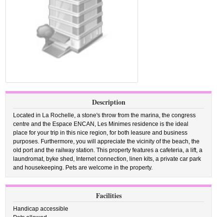
Description
Located in La Rochelle, a stone's throw from the marina, the congress
centre and the Espace ENCAN, Les Minimes residence is the ideal
place for your trip in this nice region, for both leasure and business
purposes. Furthermore, you will appreciate the vicinity of the beach, the
old port and the railway station. This property features a cafeteria, a lift, a
laundromat, byke shed, Internet connection, linen kits, a private car park
and housekeeping. Pets are welcome in the property.
Facilities
Handicap accessible