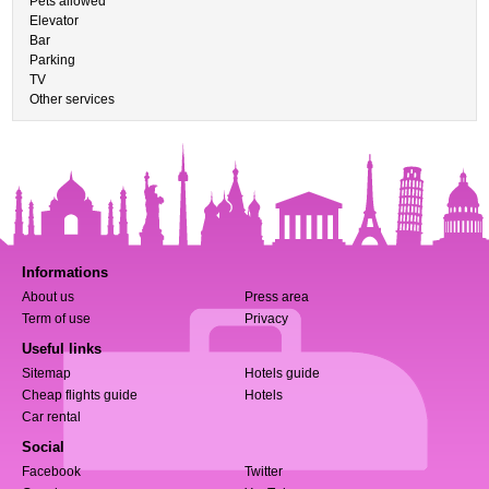
Pets allowed
Elevator
Bar
Parking
TV
Other services
Informations
About us
Press area
Term of use
Privacy
Useful links
Sitemap
Hotels guide
Cheap flights guide
Hotels
Car rental
Social
Facebook
Twitter