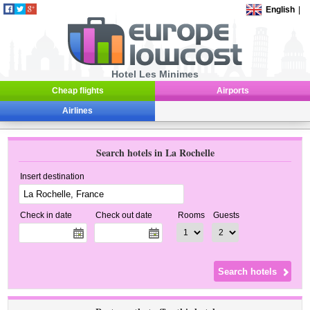
English
|
Hotel Les Minimes
Cheap flights
Airports
Airlines
Search hotels in La Rochelle
Insert destination
Check in date
Check out date
Rooms
Guests