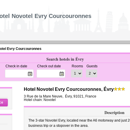
otel Novotel Evry Courcouronnes
otel Evry Courcouronnes
Search hotels in Évry
Check in date
Check out date
Rooms
Guests
Hotel Novotel Evry Courcouronnes, Évry
3 Rue de la Mare Neuve
,
Évry
,
91021,
France
Hotel chain: Novotel
ce
Description
The 3-star Novotel Evry, located near the A6 motorway and just 20 
business trip or a stopover in the area.