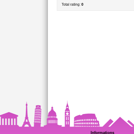
Total rating:
0
Informations