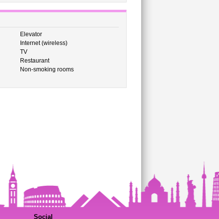
Elevator
Internet (wireless)
TV
Restaurant
Non-smoking rooms
Social