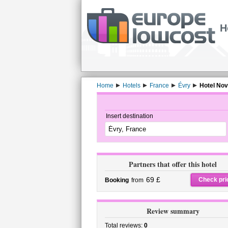
H
Home
Hotels
France
Évry
Hotel Nov
Insert destination
Partners that offer this hotel
69 £
Check pri
Booking
from
Review summary
Total reviews:
0