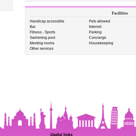
Facilities
Handicap accessible
Pets allowed
Bar
Internet
Fitness - Sports
Parking
Swimming pool
Concierge
Meeting rooms
Housekeeping
Other services
Useful links