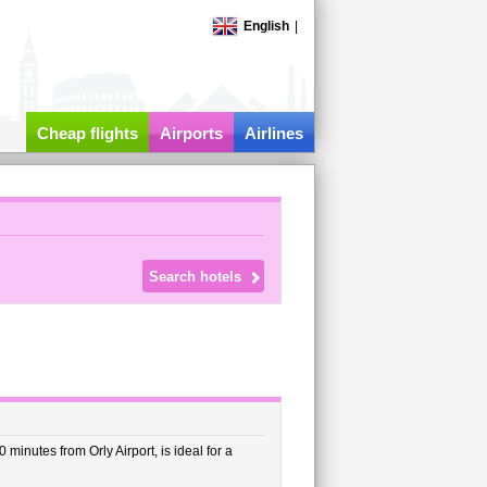
English
|
Cheap flights
Airports
Airlines
minutes from Orly Airport, is ideal for a