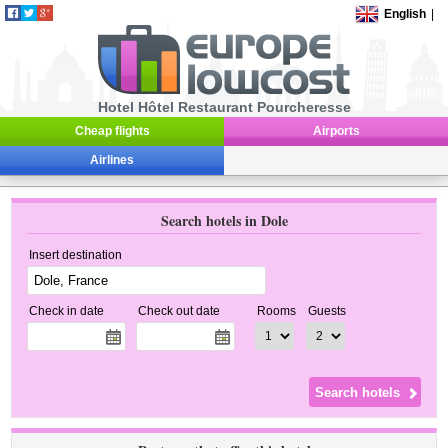
English
|
Hotel Hôtel Restaurant Pourcheresse
Cheap flights
Airports
Airlines
Search hotels in Dole
Insert destination
Check in date
Check out date
Rooms
Guests