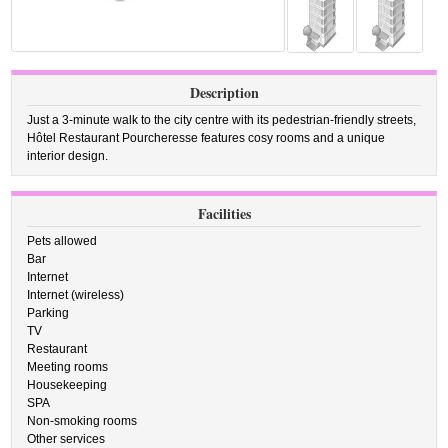
Description
Just a 3-minute walk to the city centre with its pedestrian-friendly streets,
Hôtel Restaurant Pourcheresse features cosy rooms and a unique
interior design.
Facilities
Pets allowed
Bar
Internet
Internet (wireless)
Parking
TV
Restaurant
Meeting rooms
Housekeeping
SPA
Non-smoking rooms
Other services