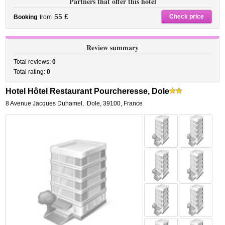
Partners that offer this hotel
55 £
Check price
Booking
from
Review summary
Total reviews:
0
Total rating:
0
Hotel Hôtel Restaurant Pourcheresse, Dole
8 Avenue Jacques Duhamel
,
Dole
,
39100,
France