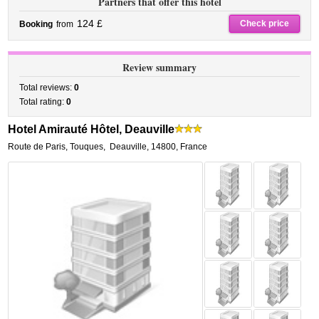
Partners that offer this hotel
124 £
Check price
Booking
from
Review summary
Total reviews:
0
Total rating:
0
Hotel Amirauté Hôtel, Deauville
Route de Paris, Touques
,
Deauville
,
14800,
France