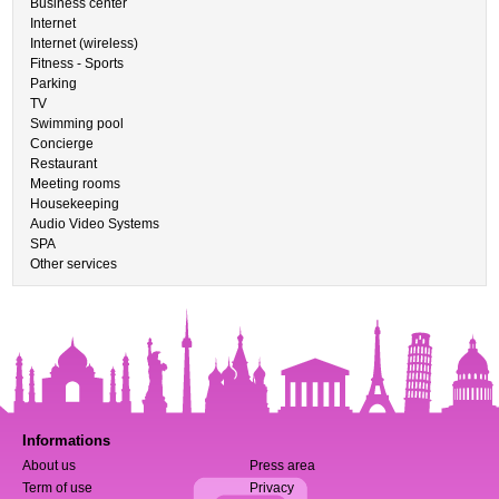
Business center
Internet
Internet (wireless)
Fitness - Sports
Parking
TV
Swimming pool
Concierge
Restaurant
Meeting rooms
Housekeeping
Audio Video Systems
SPA
Other services
Informations
About us
Press area
Term of use
Privacy