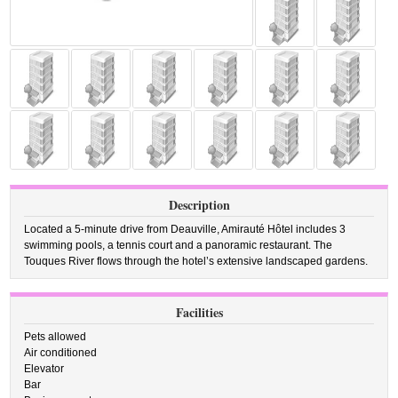
Description
Located a 5-minute drive from Deauville, Amirauté Hôtel includes 3
swimming pools, a tennis court and a panoramic restaurant. The
Touques River flows through the hotel’s extensive landscaped gardens.
Facilities
Pets allowed
Air conditioned
Elevator
Bar