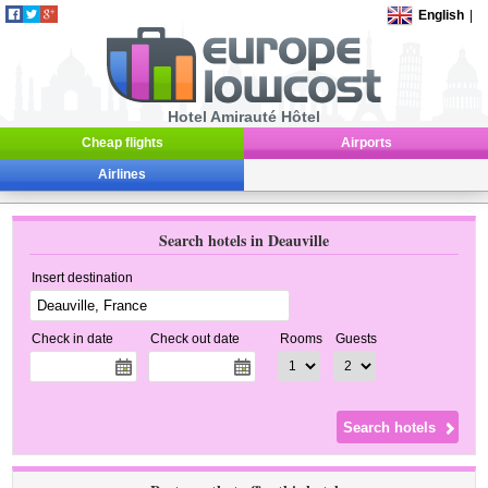
English
|
Hotel Amirauté Hôtel
Cheap flights
Airports
Airlines
Search hotels in Deauville
Insert destination
Check in date
Check out date
Rooms
Guests