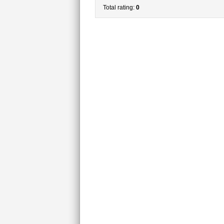
Total rating:
0