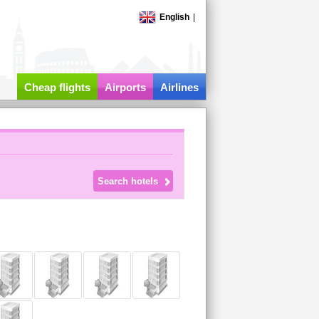
English
|
Cheap flights
Airports
Airlines