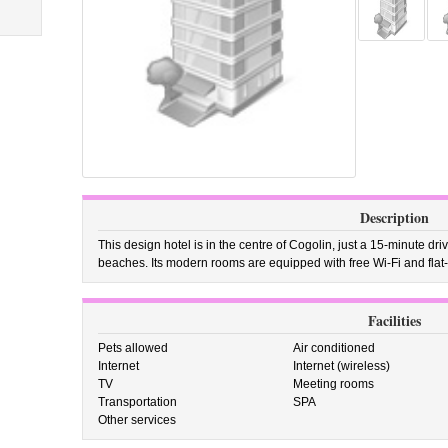
Description
This design hotel is in the centre of Cogolin, just a 15-minute d
beaches. Its modern rooms are equipped with free Wi-Fi and flat
Facilities
Pets allowed
Air conditioned
Internet
Internet (wireless)
TV
Meeting rooms
Transportation
SPA
Other services