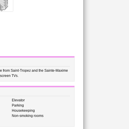
rive from Saint-Tropez and the Sainte-Maxime
-screen TVs.
Elevator
Parking
Housekeeping
Non-smoking rooms