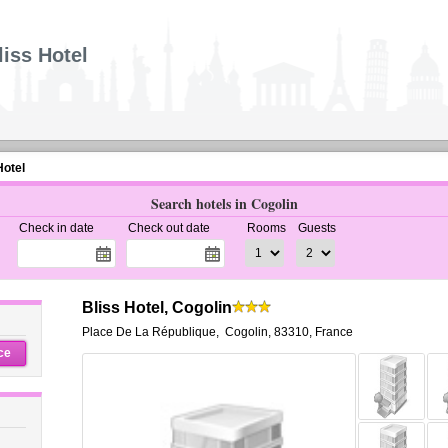
liss Hotel
Hotel
Search hotels in Cogolin
Check in date
Check out date
Rooms
Guests
Bliss Hotel, Cogolin
Place De La République
,
Cogolin
,
83310,
France
ce