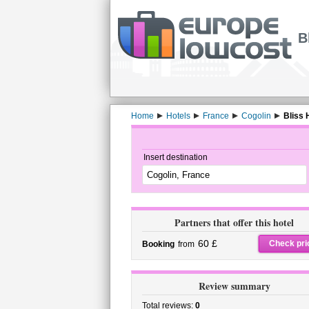
B
Home
Hotels
France
Cogolin
Bliss 
Insert destination
Partners that offer this hotel
60 £
Check pri
Booking
from
Review summary
Total reviews:
0