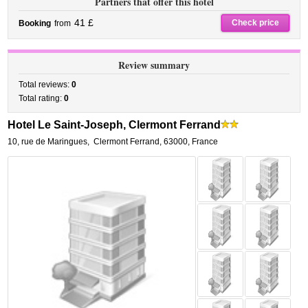
Partners that offer this hotel
41 £
Check price
Booking
from
Review summary
Total reviews:
0
Total rating:
0
Hotel Le Saint-Joseph, Clermont Ferrand
10, rue de Maringues
,
Clermont Ferrand
,
63000,
France