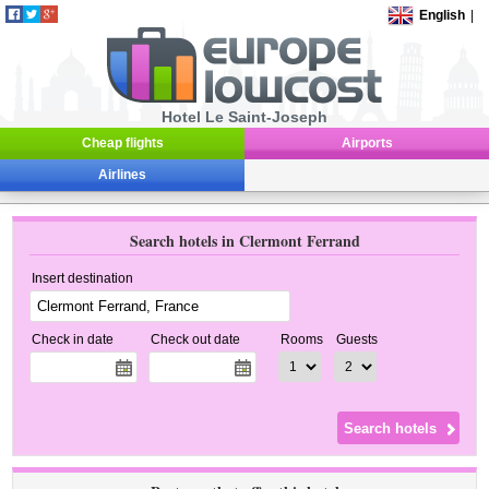
English
|
Hotel Le Saint-Joseph
Cheap flights
Airports
Airlines
Search hotels in Clermont Ferrand
Insert destination
Check in date
Check out date
Rooms
Guests