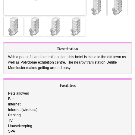
Description
With a peaceful and central location, this hotel is close to the old town as
well as Polydome exhibition centre. The nearby tram station Delille
Montlosier makes getting around easy.
Facilities
Pets allowed
Bar
Internet
Internet (wireless)
Parking
TV
Housekeeping
SPA