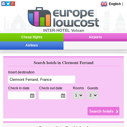
English
|
INTER-HOTEL Volcan
Cheap flights
Airports
Airlines
Search hotels in Clermont Ferrand
Insert destination
Check in date
Check out date
Rooms
Guests