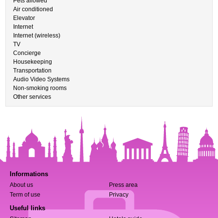
Pets allowed
Air conditioned
Elevator
Internet
Internet (wireless)
TV
Concierge
Housekeeping
Transportation
Audio Video Systems
Non-smoking rooms
Other services
Informations
About us
Press area
Term of use
Privacy
Useful links