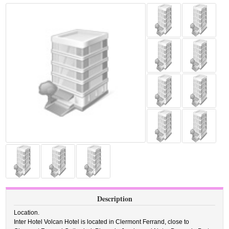
Description
Location.
Inter Hotel Volcan Hotel is located in Clermont Ferrand, close to