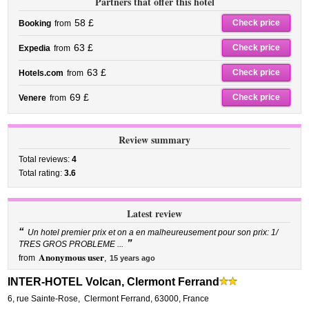
Partners that offer this hotel
58 £
Check price
Booking
from
63 £
Check price
Expedia
from
63 £
Check price
Hotels.com
from
69 £
Check price
Venere
from
Review summary
Total reviews:
4
Total rating:
3.6
Latest review
“
Un hotel premier prix et on a en malheureusement pour son prix: 1/
”
TRES GROS PROBLEME ...
Anonymous user
from
,
15 years ago
INTER-HOTEL Volcan, Clermont Ferrand
6, rue Sainte-Rose
,
Clermont Ferrand
,
63000,
France