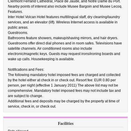
Clermont Ferrand Cathedral, Place de Jaude, and Notre Dame du Port.
Nearby points of interest also include Musee Bargoin and Musee Lecoq.
Features.
Inter Hotel Volcan Hotel features multilingual staff, dry cleaning/laundry
services, and an elevator (lift). Wireless Internet access is available in
public areas.
Guestrooms.
Bathrooms feature showers, makeup/shaving mirrors, and hair dryers.
Guestrooms offer direct dial phones and in room safes. Televisions have
satellite channels. Air conditioned rooms also include
electronic/magnetic keys. Guests may request irons/ironing boards and
wake up calls. Housekeeping is available.
Notifications and Fees:
The following mandatory hotel imposed fees are charged and collected
by the hotel either at check in or check out. Resort fee: EUR 0.80 per
person, per night (effective 1 January 2011) The above list may not be
comprehensive. Mandatory hotel imposed fees may not include tax and
are subject to change.
Additional fees and deposits may be charged by the property at time of
service, check in, or check out.
Facilities