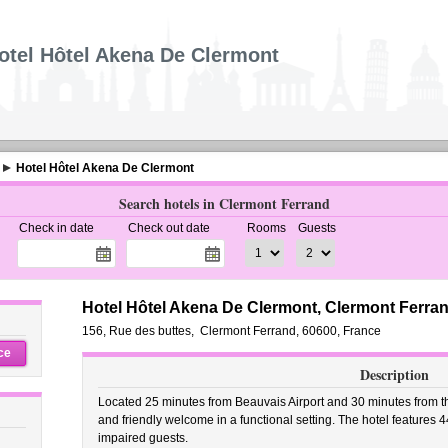
otel Hôtel Akena De Clermont
Hotel Hôtel Akena De Clermont
Search hotels in Clermont Ferrand
Check in date
Check out date
Rooms
Guests
Hotel Hôtel Akena De Clermont, Clermont Ferra
156, Rue des buttes
,
Clermont Ferrand
,
60600,
France
ce
Description
Located 25 minutes from Beauvais Airport and 30 minutes from th
and friendly welcome in a functional setting. The hotel features 4
impaired guests.