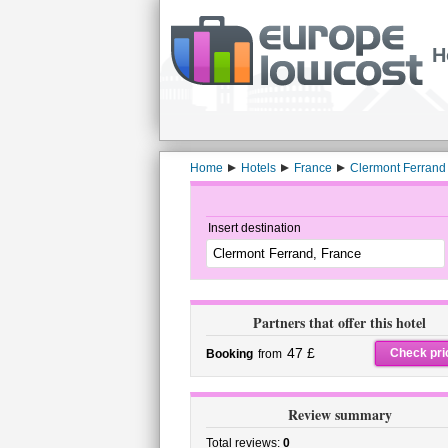
H
Home
Hotels
France
Clermont Ferrand
Insert destination
Partners that offer this hotel
47 £
Check pri
Booking
from
Review summary
Total reviews:
0