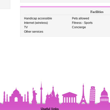
Facilities
Handicap accessible
Pets allowed
Internet (wireless)
Fitness - Sports
TV
Concierge
Other services
Useful links