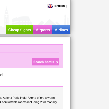
English
|
Cheap flights
Airports
Airlines
nd
e Asterix Park, Hotel Akena offers a warm
4 comfortable rooms including 2 for mobility