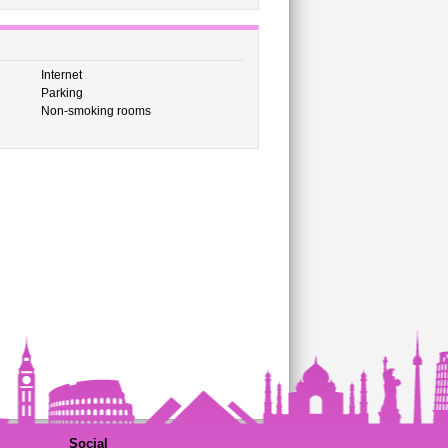
Internet
Parking
Non-smoking rooms
Social