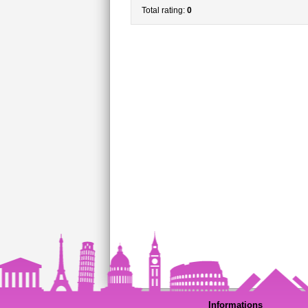
Total rating:
0
Informations