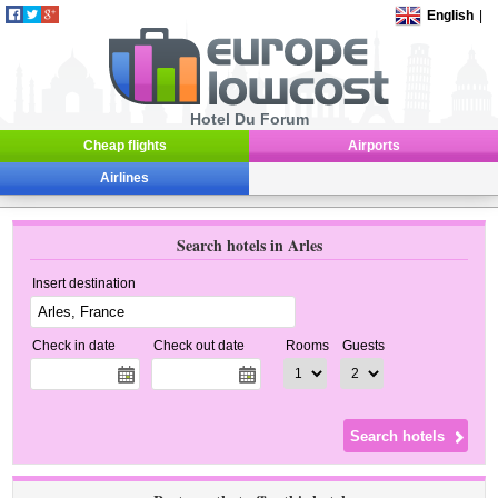
English
|
Hotel Du Forum
Cheap flights
Airports
Airlines
Search hotels in Arles
Insert destination
Check in date
Check out date
Rooms
Guests