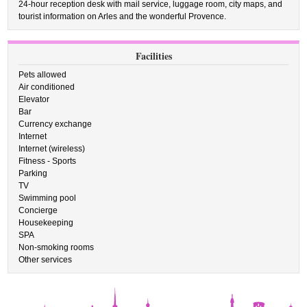
24-hour reception desk with mail service, luggage room, city maps, and
tourist information on Arles and the wonderful Provence.
Facilities
Pets allowed
Air conditioned
Elevator
Bar
Currency exchange
Internet
Internet (wireless)
Fitness - Sports
Parking
TV
Swimming pool
Concierge
Housekeeping
SPA
Non-smoking rooms
Other services