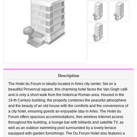
Description
The Hotel du Forum is ideally located in Arles city center. Set on a
beautiful Provencal square, this charming hotel faces the Van Gogh café
and is only a short walk from the historical Roman area. Housed in the
19-th Century building, the property combines the peaceful atmosphere
and the beauty of an old house with the comforts and the convenience of
a city hotel, ensuring guests an enjoyable stay in Arles. The Hotel du
Forum offers spacious accommodations, free wireless Internet access
throughout the building, a lounge bar with billiards and satellite TV, as
well as an outdoor swimming pool surrounded by a lovely terrace
equipped with garden furnishings. The Du Forum Hotel also features a