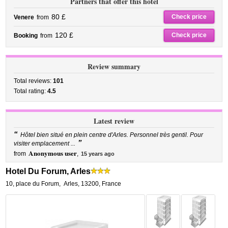
Partners that offer this hotel
80 £
Check price
Venere
from
120 £
Check price
Booking
from
Review summary
Total reviews:
101
Total rating:
4.5
Latest review
“
Hôtel bien situé en plein centre d'Arles. Personnel très gentil. Pour
”
visiter emplacement ...
Anonymous user
from
,
15 years ago
Hotel Du Forum, Arles
10, place du Forum
,
Arles
,
13200,
France