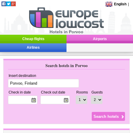
English
|
Hotels in Porvoo
Cheap flights
Airports
Airlines
Search hotels in Porvoo
Insert destination
Check in date
Check out date
Rooms
Guests