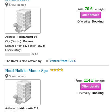
Show on map
70 £
From
per night
Offer details
Booking
Offered by
Address:
Piispankatu 34
City (District):
Porvoo
Distance from city center:
650 m
Users rating:
0/ 10
Venere from 120 £
The Hotel is also offered by
Hotel Haikko Manor Spa
Show on map
114 £
From
per night
Offer details
Booking
Offered by
Address:
Haikkoontie 114