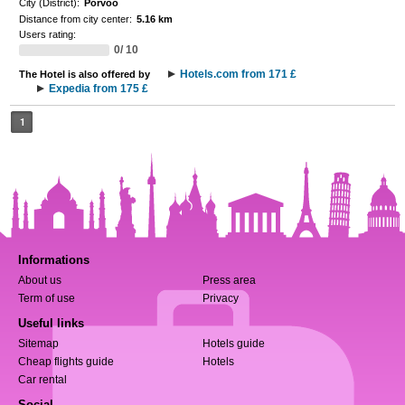
City (District):
Porvoo
Distance from city center:
5.16 km
Users rating:
0/ 10
Hotels.com from 171 £
The Hotel is also offered by
Expedia from 175 £
1
Informations
About us
Press area
Term of use
Privacy
Useful links
Sitemap
Hotels guide
Cheap flights guide
Hotels
Car rental
Social