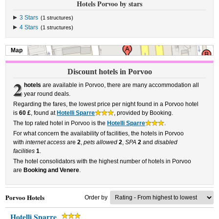
Hotels Porvoo by stars
3 Stars
(1 structures)
4 Stars
(1 structures)
Map
Discount hotels in Porvoo
2
hotels
are available in Porvoo, there are many accommodation all
year round deals.
Regarding the fares, the lowest price per night found in a Porvoo hotel
is
60 £
, found at
Hotelli Sparre
, provided by Booking.
The top rated hotel in Porvoo is the
Hotelli Sparre
.
For what concern the availability of facilities, the hotels in Porvoo
with
internet access
are
2
,
pets allowed
2
,
SPA
2
and
disabled
facilities
1
.
The hotel consolidators with the highest number of hotels in Porvoo
are
Booking and Venere
.
Porvoo Hotels
Order by
Hotelli Sparre