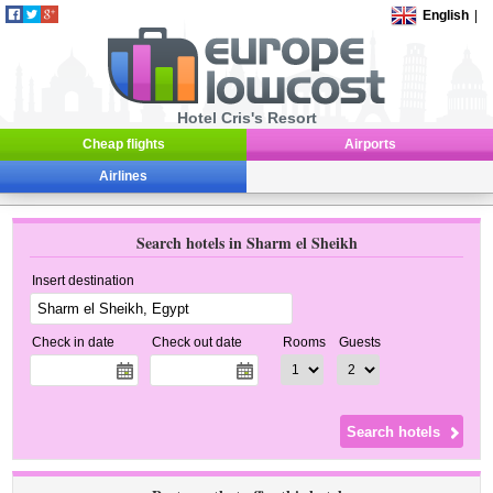
English
|
Hotel Cris's Resort
Cheap flights
Airports
Airlines
Search hotels in Sharm el Sheikh
Insert destination
Check in date
Check out date
Rooms
Guests