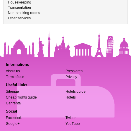
Housekeeping
Transportation
Non-smoking rooms
Other services
Informations
About us
Press area
Term of use
Privacy
Useful links
Sitemap
Hotels guide
Cheap flights guide
Hotels
Car rental
Social
Facebook
Twitter
Google+
YouTube