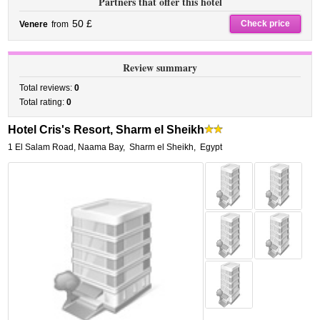
Partners that offer this hotel
50 £
Check price
Venere
from
Review summary
Total reviews:
0
Total rating:
0
Hotel Cris's Resort, Sharm el Sheikh
1 El Salam Road, Naama Bay
,
Sharm el Sheikh
,
Egypt