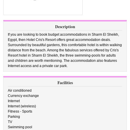
Description
If you are looking to book budget accommodations in Sharm El Sheikh,
Egypt, then Hotel Cris's Resort offers great accommodation deals.
Surrounded by beautiful gardens, this comfortable hotel is within walking
distance from the beach. Among the fabulous services offered by Cris's
Resort hotel in Sharm El Sheikh, the three swimming-pools for adults
and children are worth mentioning. The accommodation also features
Internet access and a private car park.
Facilities
Air conditioned
Currency exchange
Internet
Internet (wireless)
Fitness - Sports
Parking
TV
Swimming pool