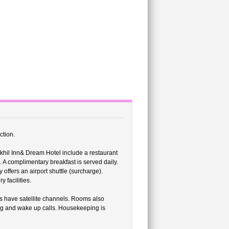
ction.
khil Inn& Dream Hotel include a restaurant
 A complimentary breakfast is served daily.
 offers an airport shuttle (surcharge).
 facilities.
s have satellite channels. Rooms also
ng and wake up calls. Housekeeping is