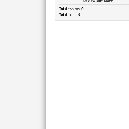
Review summary
Total reviews:
0
Total rating:
0