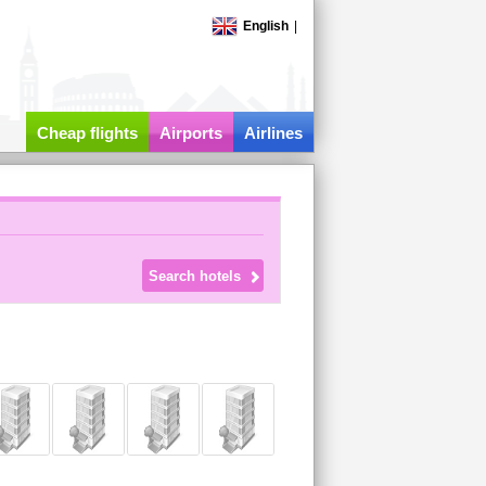
English
|
Cheap flights
Airports
Airlines