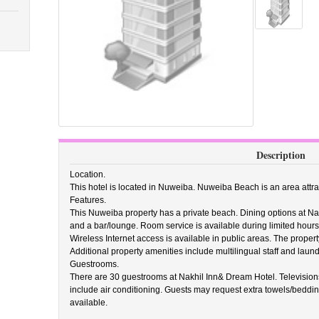
Description
Location.
This hotel is located in Nuweiba. Nuweiba Beach is an area attra
Features.
This Nuweiba property has a private beach. Dining options at Na
and a bar/lounge. Room service is available during limited hours.
Wireless Internet access is available in public areas. The property
Additional property amenities include multilingual staff and laundry
Guestrooms.
There are 30 guestrooms at Nakhil Inn& Dream Hotel. Television
include air conditioning. Guests may request extra towels/beddi
available.