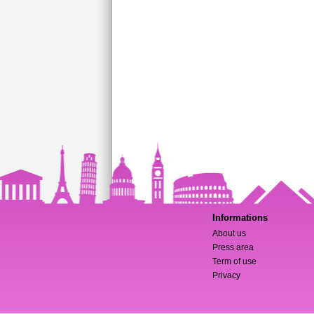
Informations
About us
Press area
Term of use
Privacy