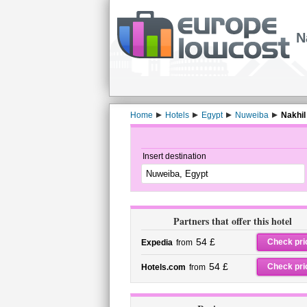
N
Home
Hotels
Egypt
Nuweiba
Nakhil
Insert destination
Partners that offer this hotel
54 £
Check pri
Expedia
from
54 £
Check pri
Hotels.com
from