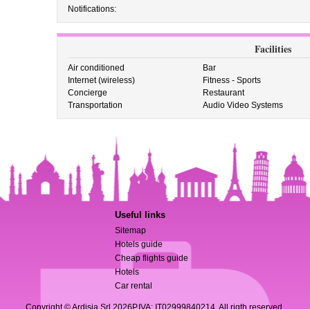
Notifications:
Facilities
Air conditioned
Bar
Internet (wireless)
Fitness - Sports
Concierge
Restaurant
Transportation
Audio Video Systems
Useful links
Sitemap
Hotels guide
Cheap flights guide
Hotels
Car rental
Copyright © Ardisia Srl 2026
P.IVA: IT02999840214. All rigth reserved.