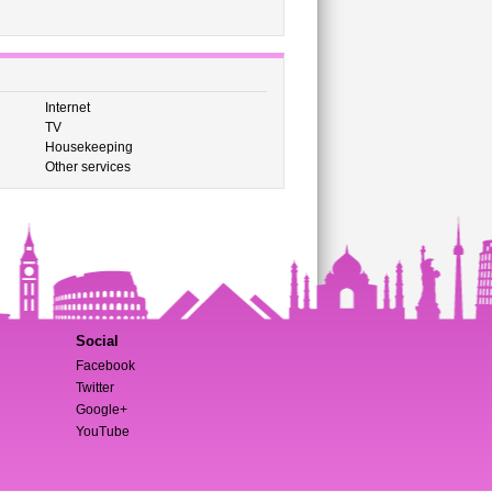
Internet
TV
Housekeeping
Other services
Social
Facebook
Twitter
Google+
YouTube