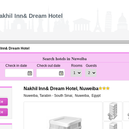
akhil Inn& Dream Hotel
 Inn& Dream Hotel
Search hotels in Nuweiba
Check in date
Check out date
Rooms
Guests
Nakhil Inn& Dream Hotel, Nuweiba
Nuweiba, Tarabin - South Sinai
,
Nuweiba
,
Egypt
ce
ce