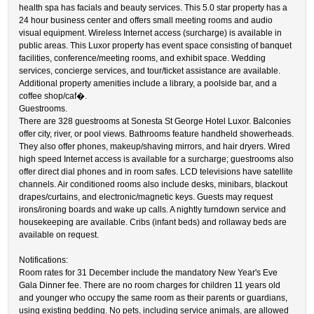
health spa has facials and beauty services. This 5.0 star property has a
24 hour business center and offers small meeting rooms and audio
visual equipment. Wireless Internet access (surcharge) is available in
public areas. This Luxor property has event space consisting of banquet
facilities, conference/meeting rooms, and exhibit space. Wedding
services, concierge services, and tour/ticket assistance are available.
Additional property amenities include a library, a poolside bar, and a
coffee shop/caf�.
Guestrooms.
There are 328 guestrooms at Sonesta St George Hotel Luxor. Balconies
offer city, river, or pool views. Bathrooms feature handheld showerheads.
They also offer phones, makeup/shaving mirrors, and hair dryers. Wired
high speed Internet access is available for a surcharge; guestrooms also
offer direct dial phones and in room safes. LCD televisions have satellite
channels. Air conditioned rooms also include desks, minibars, blackout
drapes/curtains, and electronic/magnetic keys. Guests may request
irons/ironing boards and wake up calls. A nightly turndown service and
housekeeping are available. Cribs (infant beds) and rollaway beds are
available on request.
Notifications:
Room rates for 31 December include the mandatory New Year's Eve
Gala Dinner fee. There are no room charges for children 11 years old
and younger who occupy the same room as their parents or guardians,
using existing bedding. No pets, including service animals, are allowed