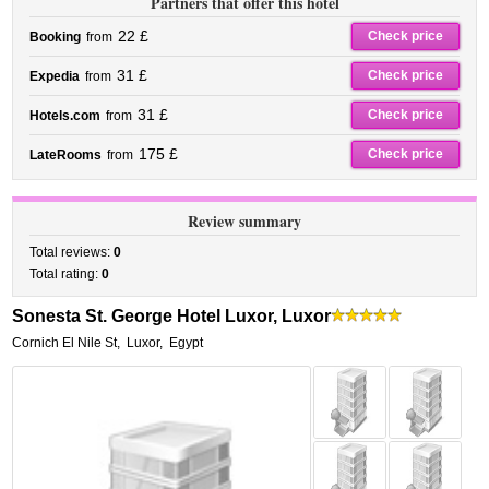
Partners that offer this hotel
22 £
Check price
Booking
from
31 £
Check price
Expedia
from
31 £
Check price
Hotels.com
from
175 £
Check price
LateRooms
from
Review summary
Total reviews:
0
Total rating:
0
Sonesta St. George Hotel Luxor, Luxor
Cornich El Nile St
,
Luxor
,
Egypt