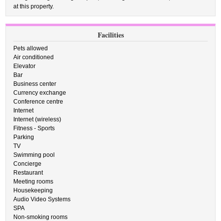
at this property.
Facilities
Pets allowed
Air conditioned
Elevator
Bar
Business center
Currency exchange
Conference centre
Internet
Internet (wireless)
Fitness - Sports
Parking
TV
Swimming pool
Concierge
Restaurant
Meeting rooms
Housekeeping
Audio Video Systems
SPA
Non-smoking rooms