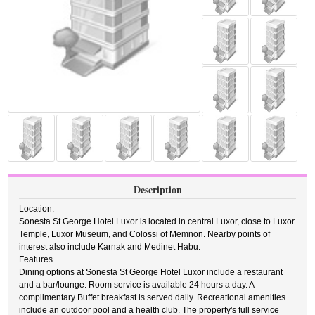
Description
Location.
Sonesta St George Hotel Luxor is located in central Luxor, close to Luxor
Temple, Luxor Museum, and Colossi of Memnon. Nearby points of
interest also include Karnak and Medinet Habu.
Features.
Dining options at Sonesta St George Hotel Luxor include a restaurant
and a bar/lounge. Room service is available 24 hours a day. A
complimentary Buffet breakfast is served daily. Recreational amenities
include an outdoor pool and a health club. The property's full service