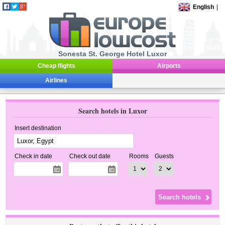
English
|
Sonesta St. George Hotel Luxor
Cheap flights
Airports
Airlines
Search hotels in Luxor
Insert destination
Check in date
Check out date
Rooms
Guests