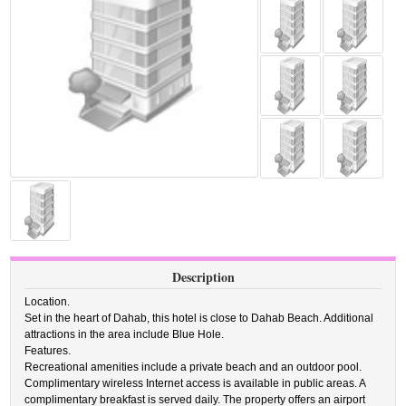
Description
Location.
Set in the heart of Dahab, this hotel is close to Dahab Beach. Additional
attractions in the area include Blue Hole.
Features.
Recreational amenities include a private beach and an outdoor pool.
Complimentary wireless Internet access is available in public areas. A
complimentary breakfast is served daily. The property offers an airport