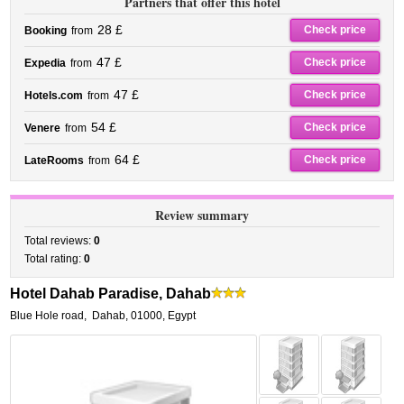
Partners that offer this hotel
28 £
Check price
Booking
from
47 £
Check price
Expedia
from
47 £
Check price
Hotels.com
from
54 £
Check price
Venere
from
64 £
Check price
LateRooms
from
Review summary
Total reviews:
0
Total rating:
0
Hotel Dahab Paradise, Dahab
Blue Hole road
,
Dahab
,
01000,
Egypt