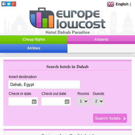
English
|
Hotel Dahab Paradise
Cheap flights
Airports
Airlines
Search hotels in Dahab
Insert destination
Check in date
Check out date
Rooms
Guests