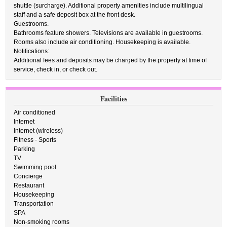
shuttle (surcharge). Additional property amenities include multilingual
staff and a safe deposit box at the front desk.
Guestrooms.
Bathrooms feature showers. Televisions are available in guestrooms.
Rooms also include air conditioning. Housekeeping is available.
Notifications:
Additional fees and deposits may be charged by the property at time of
service, check in, or check out.
Facilities
Air conditioned
Internet
Internet (wireless)
Fitness - Sports
Parking
TV
Swimming pool
Concierge
Restaurant
Housekeeping
Transportation
SPA
Non-smoking rooms