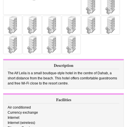
Description
The Alf Leila is a small boutique-style hotel in the centre of Dahab, a
short distance from the beach. This hotel offers comfortable guestrooms
and free Wi-Fi close to the resort centre.
Facilities
Air conditioned
Currency exchange
Internet
Internet (wireless)