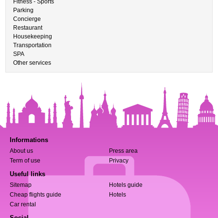
Fitness - Sports
Parking
Concierge
Restaurant
Housekeeping
Transportation
SPA
Other services
Informations
About us
Press area
Term of use
Privacy
Useful links
Sitemap
Hotels guide
Cheap flights guide
Hotels
Car rental
Social