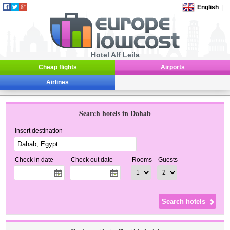
English
|
Hotel Alf Leila
Cheap flights
Airports
Airlines
Search hotels in Dahab
Insert destination
Check in date
Check out date
Rooms
Guests