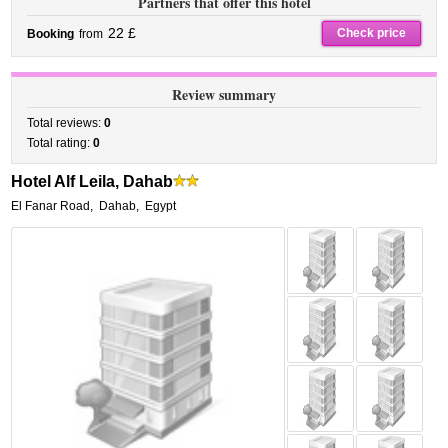
Partners that offer this hotel
22 £
Check price
Booking
from
Review summary
Total reviews:
0
Total rating:
0
Hotel Alf Leila, Dahab
El Fanar Road
,
Dahab
,
Egypt