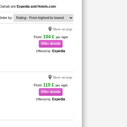
n Dahab are
Expedia and Hotels.com
.
Order by
Show on map
104 £
From
per night
Offer details
Expedia
Offered by
Show on map
110 £
From
per night
Offer details
Expedia
Offered by