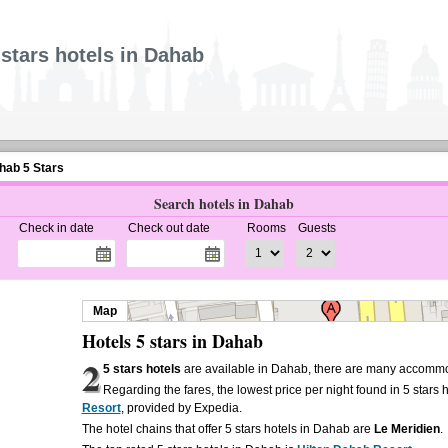
 stars hotels in Dahab
hab 5 Stars
Search hotels in Dahab
Check in date
Check out date
Rooms
Guests
Map
Hotels 5 stars in Dahab
2
5 stars hotels
are available in Dahab, there are many accommod
Regarding the fares, the lowest price per night found in 5 stars 
Resort
, provided by Expedia.
The hotel chains that offer 5 stars hotels in Dahab are
Le Meridien
.