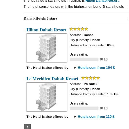
The top rated 5 stars hotels in Dahab is
Hilton Dahab Resort
.
The hotel consolidators with the highest number of 5 stars hotels i
Dahab Hotels 5 stars
Hilton Dahab Resort
Address:
Dahab
City (District):
Dahab
Distance from city center:
60 m
Users rating:
0/ 10
Hotels.com from 104 £
The Hotel is also offered by
Le Meridien Dahab Resort
Address:
Po Box 2
City (District):
Dahab
Distance from city center:
1.55 km
Users rating:
0/ 10
Hotels.com from 110 £
The Hotel is also offered by
1