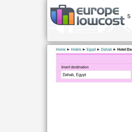
5
Home
Hotels
Egypt
Dahab
Hotel Da
Insert destination