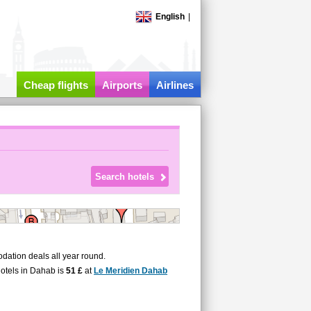
English
|
Cheap flights
Airports
Airlines
ation deals all year round.
hotels in Dahab is
51 £
at
Le Meridien Dahab