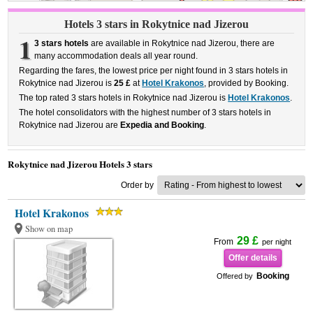
Hotels 3 stars in Rokytnice nad Jizerou
1
3 stars hotels
are available in Rokytnice nad Jizerou, there are
many accommodation deals all year round.
Regarding the fares, the lowest price per night found in 3 stars hotels in
Rokytnice nad Jizerou is
25 £
at
Hotel Krakonos
, provided by Booking.
The top rated 3 stars hotels in Rokytnice nad Jizerou is
Hotel Krakonos
.
The hotel consolidators with the highest number of 3 stars hotels in
Rokytnice nad Jizerou are
Expedia and Booking
.
Rokytnice nad Jizerou Hotels 3 stars
Order by
Hotel Krakonos
Show on map
29 £
From
per night
Offer details
Booking
Offered by