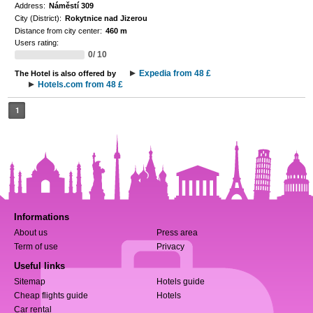
Address:
Náměstí 309
City (District):
Rokytnice nad Jizerou
Distance from city center:
460 m
Users rating:
0/ 10
Expedia from 48 £
The Hotel is also offered by
Hotels.com from 48 £
1
Informations
About us
Press area
Term of use
Privacy
Useful links
Sitemap
Hotels guide
Cheap flights guide
Hotels
Car rental