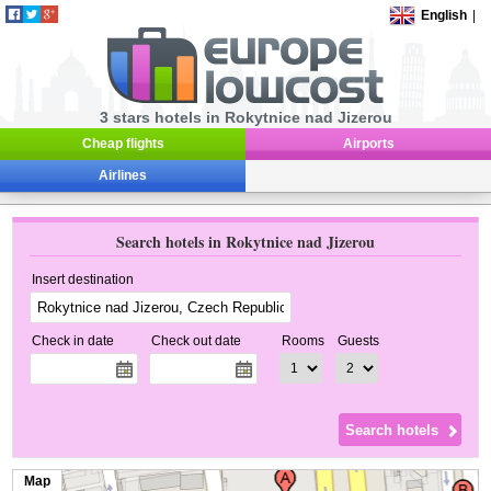
English
|
3 stars hotels in Rokytnice nad Jizerou
Cheap flights
Airports
Airlines
Search hotels in Rokytnice nad Jizerou
Insert destination
Check in date
Check out date
Rooms
Guests
Map