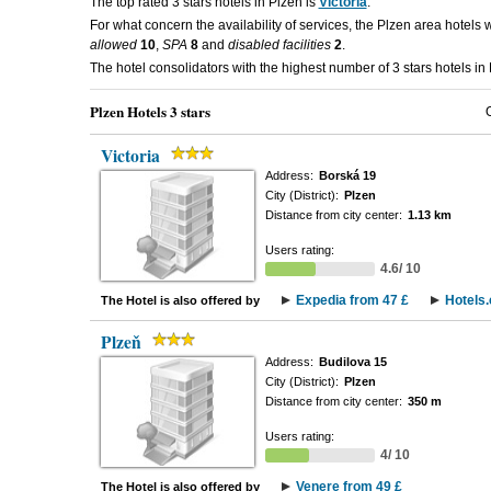
The top rated 3 stars hotels in Plzen is
Victoria
.
For what concern the availability of services, the Plzen area hotels 
allowed
10
,
SPA
8
and
disabled facilities
2
.
The hotel consolidators with the highest number of 3 stars hotels in
Plzen Hotels 3 stars
Victoria
Address:
Borská 19
City (District):
Plzen
Distance from city center:
1.13 km
Users rating:
4.6/ 10
Expedia from 47 £
Hotels
The Hotel is also offered by
Plzeň
Address:
Budilova 15
City (District):
Plzen
Distance from city center:
350 m
Users rating:
4/ 10
Venere from 49 £
The Hotel is also offered by