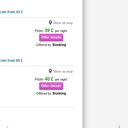
.com from 43 £
Show on map
39 £
From
per night
Offer details
Booking
Offered by
.com from 65 £
Show on map
40 £
From
per night
Offer details
Booking
Offered by