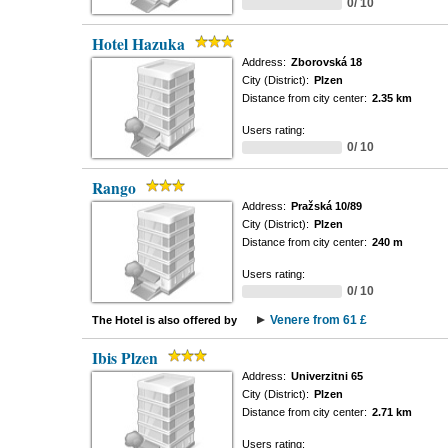
0/ 10
Hotel Hazuka
Address:
Zborovská 18
City (District):
Plzen
Distance from city center:
2.35 km
Users rating:
0/ 10
Rango
Address:
Pražská 10/89
City (District):
Plzen
Distance from city center:
240 m
Users rating:
0/ 10
Venere from 61 £
The Hotel is also offered by
Ibis Plzen
Address:
Univerzitni 65
City (District):
Plzen
Distance from city center:
2.71 km
Users rating: