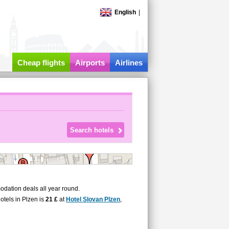
English
|
Cheap flights
Airports
Airlines
dation deals all year round.
hotels in Plzen is
21 £
at
Hotel Slovan Plzen
,