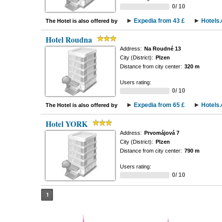
0/ 10
Expedia from 43 £
Hotels
The Hotel is also offered by
Hotel Roudna
Address:
Na Roudné 13
City (District):
Plzen
Distance from city center:
320 m
Users rating:
0/ 10
Expedia from 65 £
Hotels
The Hotel is also offered by
Hotel YORK
Address:
Prvomájová 7
City (District):
Plzen
Distance from city center:
790 m
Users rating:
0/ 10
1