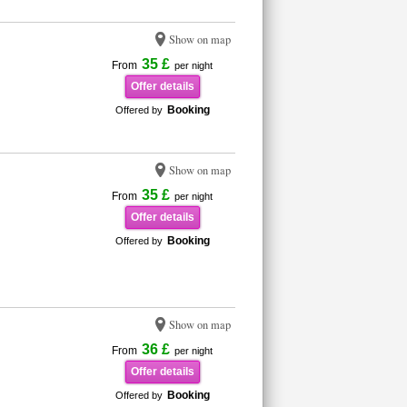
Show on map
35 £
From
per night
Offer details
Booking
Offered by
Show on map
35 £
From
per night
Offer details
Booking
Offered by
Show on map
36 £
From
per night
Offer details
Booking
Offered by