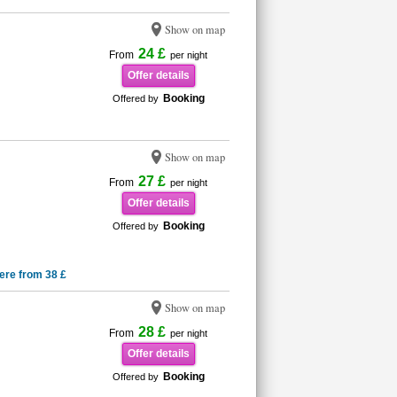
Show on map
24 £
From
per night
Offer details
Booking
Offered by
Show on map
27 £
From
per night
Offer details
Booking
Offered by
ere from 38 £
Show on map
28 £
From
per night
Offer details
Booking
Offered by