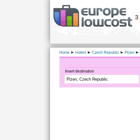
3
Home
Hotels
Czech Republic
Plzen
Insert destination