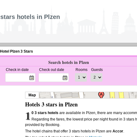
 stars hotels in Plzen
Hotel Plzen 3 Stars
Search hotels in Plzen
Check in date
Check out date
Rooms
Guests
Map
Hotels 3 stars in Plzen
1
0 3 stars hotels
are available in Plzen, there are many accommo
Regarding the fares, the lowest price per night found in 3 stars 
provided by Booking.
The hotel chains that offer 3 stars hotels in Plzen are
Accor
.