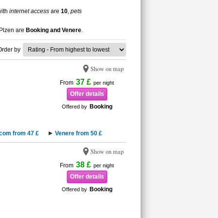
with
internet access
are
10
,
pets
 Plzen are
Booking and Venere
.
Order by
Show on map
37 £
From
per night
Offer details
Booking
Offered by
.com from 47 £
Venere from 50 £
Show on map
38 £
From
per night
Offer details
Booking
Offered by