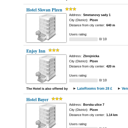
Hotel Slovan Plzen
Address:
Smetanovy sady 1
City (District):
Plzen
Distance from city center:
640 m
Users rating:
0/ 10
Enjoy Inn
Address:
Zbrojnicka
City (District):
Plzen
Distance from city center:
420 m
Users rating:
0/ 10
LateRooms from 28 £
Ven
The Hotel is also offered by
Hotel Bayer
Address:
Borska ulice 7
City (District):
Plzen
Distance from city center:
1.14 km
Users rating: