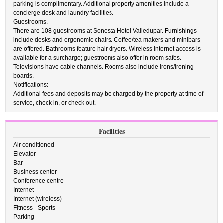
parking is complimentary. Additional property amenities include a
concierge desk and laundry facilities.
Guestrooms.
There are 108 guestrooms at Sonesta Hotel Valledupar. Furnishings
include desks and ergonomic chairs. Coffee/tea makers and minibars
are offered. Bathrooms feature hair dryers. Wireless Internet access is
available for a surcharge; guestrooms also offer in room safes.
Televisions have cable channels. Rooms also include irons/ironing
boards.
Notifications:
Additional fees and deposits may be charged by the property at time of
service, check in, or check out.
Facilities
Air conditioned
Elevator
Bar
Business center
Conference centre
Internet
Internet (wireless)
Fitness - Sports
Parking