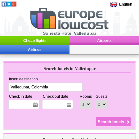
English
|
Sonesta Hotel Valledupar
Cheap flights
Airports
Airlines
Search hotels in Valledupar
Insert destination
Check in date
Check out date
Rooms
Guests