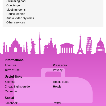
Swimming pool
Concierge
Meeting rooms
Housekeeping
Audio Video Systems
Other services
Informations
About us
Press area
Term of use
Privacy
Useful links
Sitemap
Hotels guide
Cheap flights guide
Hotels
Car rental
Social
Facebook
Twitter