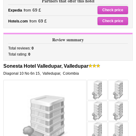
Partners that offer this hotel
69 £
Check price
Expedia
from
69 £
Check price
Hotels.com
from
Review summary
Total reviews:
0
Total rating:
0
Sonesta Hotel Valledupar, Valledupar
Diagonal 10 No 6n 15
,
Valledupar
,
Colombia