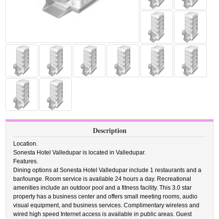
Description
Location.
Sonesta Hotel Valledupar is located in Valledupar.
Features.
Dining options at Sonesta Hotel Valledupar include 1 restaurants and a
bar/lounge. Room service is available 24 hours a day. Recreational
amenities include an outdoor pool and a fitness facility. This 3.0 star
property has a business center and offers small meeting rooms, audio
visual equipment, and business services. Complimentary wireless and
wired high speed Internet access is available in public areas. Guest