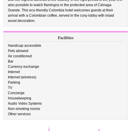
also possible to watch flamingos in the protected area of Ciénaga
Grande. This eco-friendly Colombia hotel welcomes guests at their
arrival with a Colombian coffee, served in the cosy lobby with inlaid
wood decoration.
Facilities
Handicap accessible
Pets allowed
Air conditioned
Bar
Currency exchange
Internet
Internet (wireless)
Parking
TV
Concierge
Housekeeping
Audio Video Systems
Non-smoking rooms
Other services