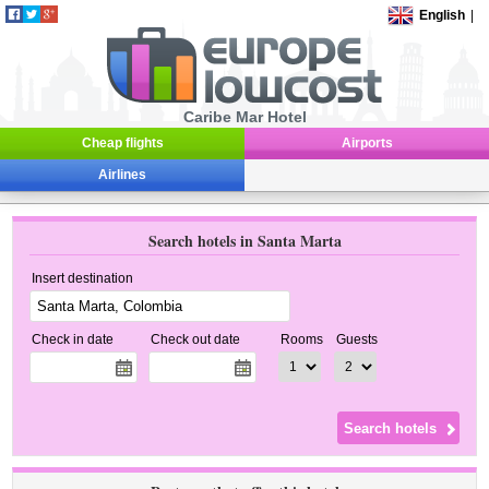
English
|
Caribe Mar Hotel
Cheap flights
Airports
Airlines
Search hotels in Santa Marta
Insert destination
Check in date
Check out date
Rooms
Guests