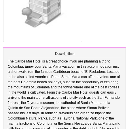
Description
The Caribe Mar Hotel is a great choice if you are planning a trip to
Colombia. Enjoy your Santa Marta vacation, in this accommodation just
a short walk from the famous Caribbean beach of El Rodadero. Located
in the also called America’s Pearl, Santa Marta can offer travelers one of
the best Colombia beach holidays, but also the opportunity of exploring
the mountains of Colombia and the towns where one of the best coffees
in the world is cultivated. From the Caribe Mar Hotel guests can easily
arrive to the main tourist attractions of the city such as the San Fernando
fortress, the Tayrona museum, the cathedral of Santa Marta and la
Quinta de San Pedro Alejandrino, the place where Simon Bolivar
passed his last days. In addition, travelers can organize trips to the
Colombian Natural Parks, such as Tayrona National Park, one of the
main attractions of Colombia, or the Sierra Nevada de Santa Marta park,
with the highest summits of the country. In the right period of the year it is