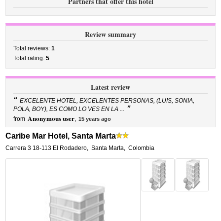
Partners that offer this hotel
Review summary
Total reviews:
1
Total rating:
5
Latest review
“
EXCELENTE HOTEL, EXCELENTES PERSONAS, (LUIS, SONIA,
”
POLA, BOY), ES COMO LO VES EN LA ...
Anonymous user
from
,
15 years ago
Caribe Mar Hotel, Santa Marta
Carrera 3 18-113 El Rodadero
,
Santa Marta
,
Colombia