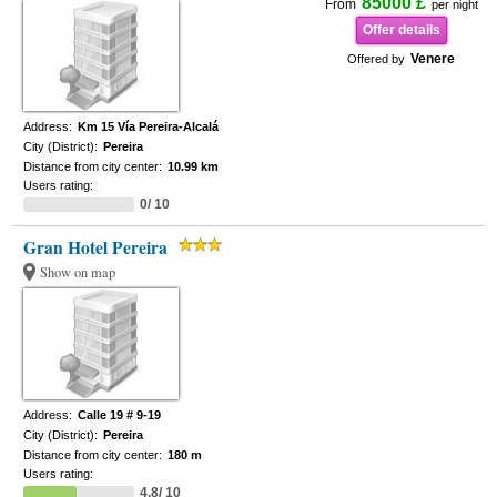
85000 £
From
per night
Offer details
Venere
Offered by
Address:
Km 15 Vía Pereira-Alcalá
City (District):
Pereira
Distance from city center:
10.99 km
Users rating:
0/ 10
Gran Hotel Pereira
Show on map
Address:
Calle 19 # 9-19
City (District):
Pereira
Distance from city center:
180 m
Users rating:
4.8/ 10