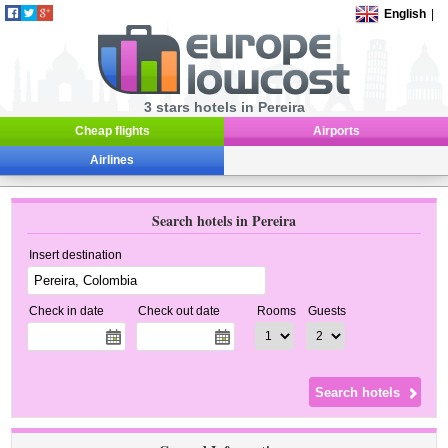
English
|
3 stars hotels in Pereira
Cheap flights
Airports
Airlines
Search hotels in Pereira
Insert destination
Check in date
Check out date
Rooms
Guests