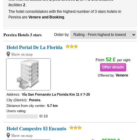
facilities
2
.
The hotel consolidators with the highest number of 3 stars hotels in
Pereira are
Venere and Booking
.
Pereira Hotels 3 stars
Order by
Hotel Portal De La Florida
Show on map
52 £
From
per night
Offer details
Venere
Offered by
Address:
Vía San Fernando La Florida Km 11 # 7-25
City (District):
Pereira
Distance from city center:
5.7 km
Users rating:
0/ 10
Hotel Campestre El Encanto
Show on map