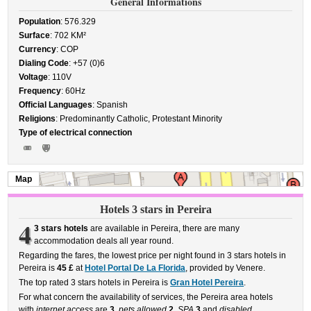
General Informations
Population
: 576.329
Surface
: 702 KM²
Currency
: COP
Dialing Code
: +57 (0)6
Voltage
: 110V
Frequency
: 60Hz
Official Languages
: Spanish
Religions
: Predominantly Catholic, Protestant Minority
Type of electrical connection
Map
Hotels 3 stars in Pereira
4
3 stars hotels
are available in Pereira, there are many
accommodation deals all year round.
Regarding the fares, the lowest price per night found in 3 stars hotels in
Pereira is
45 £
at
Hotel Portal De La Florida
, provided by Venere.
The top rated 3 stars hotels in Pereira is
Gran Hotel Pereira
.
For what concern the availability of services, the Pereira area hotels
with
internet access
are
3
,
pets allowed
2
,
SPA
3
and
disabled