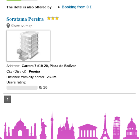
Booking from 0 £
The Hotel is also offered by
Soratama Pereira
Show on map
Address:
Carrera 7 #19-20, Plaza de Bolívar
City (District):
Pereira
Distance from city center:
250 m
Users rating:
0/ 10
1