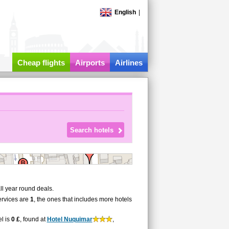
English
|
Cheap flights
Airports
Airlines
l year round deals.
ervices are
1
, the ones that includes more hotels
el is
0 £
, found at
Hotel Nuquimar
,