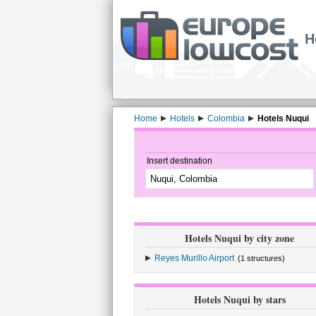
H
Home
Hotels
Colombia
Hotels Nuqui
Insert destination
Hotels Nuqui by city zone
Reyes Murillo Airport
(1 structures)
Hotels Nuqui by stars