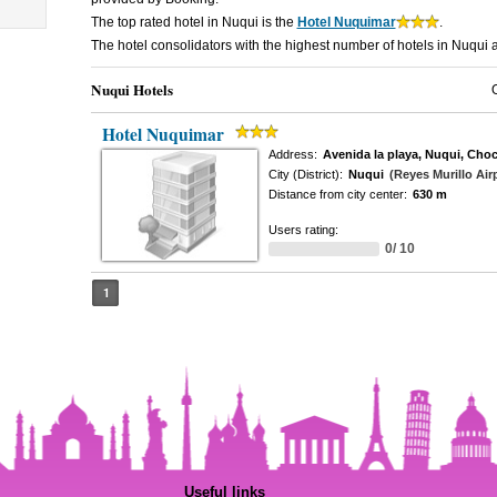
The top rated hotel in Nuqui is the
Hotel Nuquimar
.
The hotel consolidators with the highest number of hotels in Nuqui 
Nuqui Hotels
Hotel Nuquimar
Address:
Avenida la playa, Nuqui, Cho
City (District):
Nuqui
(Reyes Murillo Air
Distance from city center:
630 m
Users rating:
0/ 10
1
Useful links