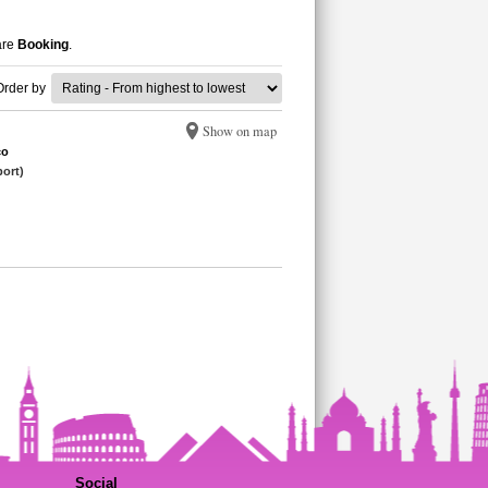
are
Booking
.
Order by
Show on map
co
port)
Social