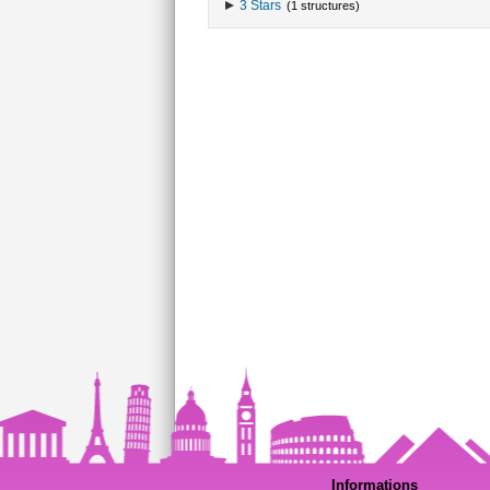
3 Stars
(1 structures)
Informations