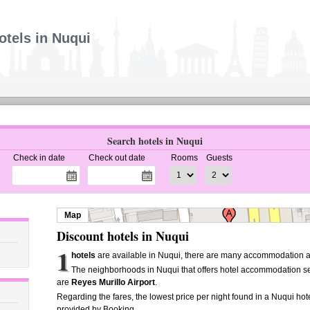
otels in Nuqui
Search hotels in Nuqui
Check in date
Check out date
Rooms
Guests
Map
Discount hotels in Nuqui
1
hotels
are available in Nuqui, there are many accommodation al
The neighborhoods in Nuqui that offers hotel accommodation s
are
Reyes Murillo Airport
.
Regarding the fares, the lowest price per night found in a Nuqui hot
provided by Booking.